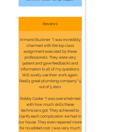
Reviews
Armand Buckner: "I was incredibly
charmed with the top class
assignment executed by these
professionals. They were very
patient and gave feedbacks and
information to all of my questions.
Will surely use their work again.
Really great plumbing company." 5
out of 5 stars
Robby Cooke: "I was overwhelmed
with how much skills these
technicians got. They achieved to
clarify each complication we had in
our house. They even repaired more
for no added cost. I was very much