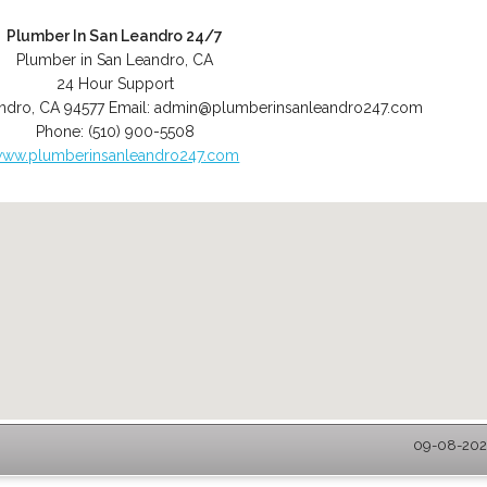
Plumber In San Leandro 24/7
Plumber in San Leandro, CA
24 Hour Support
ndro
,
CA
94577
Email:
admin@plumberinsanleandro247.com
Phone:
(510) 900-5508
ww.plumberinsanleandro247.com
09-08-2026