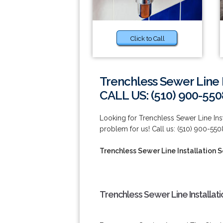
Click to Call
Trenchless Sewer Line I
CALL US: (510) 900-550
Looking for Trenchless Sewer Line Ins
problem for us! Call us: (510) 900-550
Trenchless Sewer Line Installation 
Trenchless Sewer Line Installat