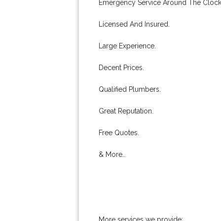
Emergency Service Around The Clock
Licensed And Insured.
Large Experience.
Decent Prices.
Qualified Plumbers.
Great Reputation.
Free Quotes.
& More..
More services we provide: