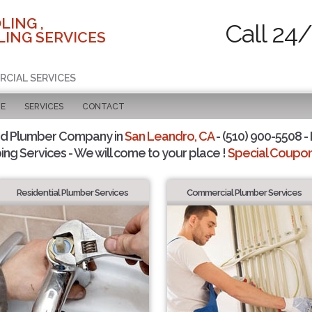
LING ,
Call 24
ING SERVICES
RCIAL SERVICES
GE
SERVICES
CONTACT
ed Plumber Company in
San Leandro, CA
- (510) 900-5508 - 
ing Services - We will come to your place !
Special Coupons
Residential Plumber Services
Commercial Plumber Services