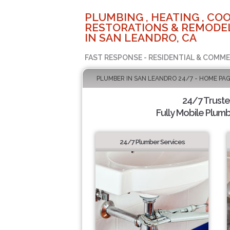
PLUMBING , HEATING , COO
RESTORATIONS & REMODEL
IN SAN LEANDRO, CA
FAST RESPONSE - RESIDENTIAL & COMME
PLUMBER IN SAN LEANDRO 24/7 - HOME PA
24/7 Trust
Fully Mobile Plumb
24/7 Plumber Services