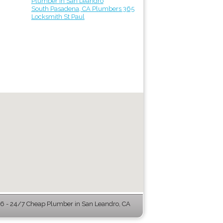
Plumber in San Leandro
South Pasadena, CA Plumbers 365
Locksmith St Paul
 - 24/7 Cheap Plumber in San Leandro, CA