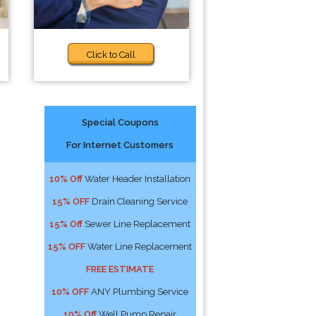
Click to Call
Special Coupons
For Internet Customers
10% Off
Water Header Installation
15% OFF
Drain Cleaning Service
15% Off
Sewer Line Replacement
15% OFF
Water Line Replacement
FREE ESTIMATE
10% OFF
ANY Plumbing Service
10% Off
Well Pump Repair