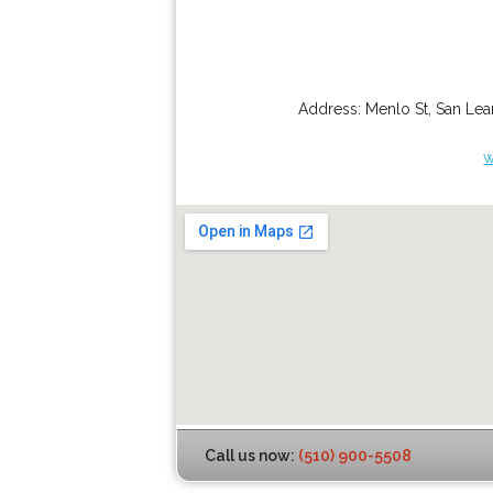
Address:
Menlo St
,
San Lea
w
Call us now:
(510) 900-5508