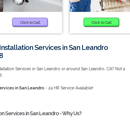
Click to Call
Click to Call
nstallation Services in San Leandro
8
tallation Services in San Leandro or around San Leandro, CA? Not a
8.
Services in San Leandro
- 24 HR Service Available!
ion Services in San Leandro - Why Us?