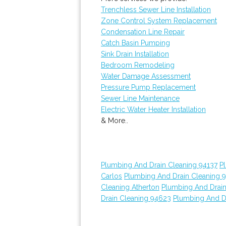
Trenchless Sewer Line Installation
Zone Control System Replacement
Condensation Line Repair
Catch Basin Pumping
Sink Drain Installation
Bedroom Remodeling
Water Damage Assessment
Pressure Pump Replacement
Sewer Line Maintenance
Electric Water Heater Installation
& More..
Plumbing And Drain Cleaning 94137
P
Carlos
Plumbing And Drain Cleaning 
Cleaning Atherton
Plumbing And Drain
Drain Cleaning 94623
Plumbing And D