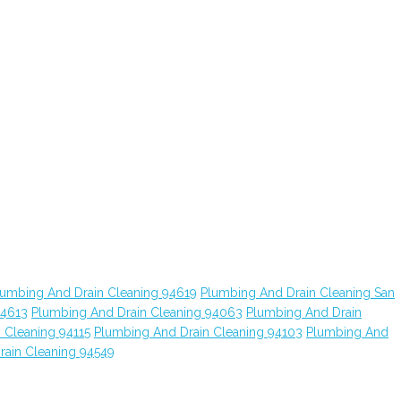
lumbing And Drain Cleaning 94619
Plumbing And Drain Cleaning San
94613
Plumbing And Drain Cleaning 94063
Plumbing And Drain
 Cleaning 94115
Plumbing And Drain Cleaning 94103
Plumbing And
rain Cleaning 94549