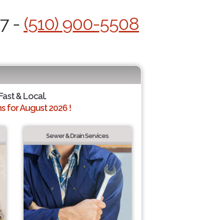
/7 -
(510) 900-5508
Fast & Local.
 for August 2026 !
Sewer & Drain Services