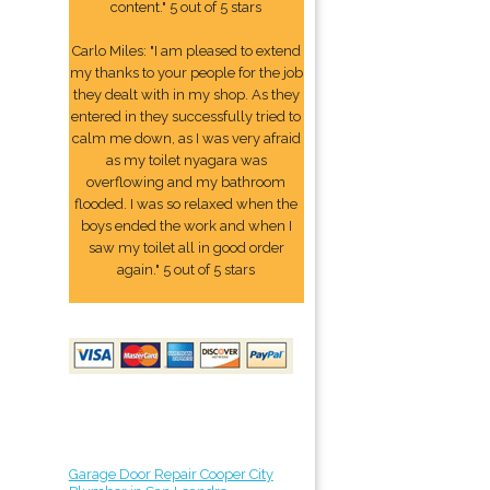
content." 5 out of 5 stars
Carlo Miles: "I am pleased to extend
my thanks to your people for the job
they dealt with in my shop. As they
entered in they successfully tried to
calm me down, as I was very afraid
as my toilet nyagara was
overflowing and my bathroom
flooded. I was so relaxed when the
boys ended the work and when I
saw my toilet all in good order
again." 5 out of 5 stars
Garage Door Repair Cooper City