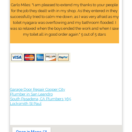
Carlo Miles: "I am pleased to extend my thanks to your people
for the job they dealt with in my shop. As they entered in they
successfully tried to calm me down, as I was very afraid as my
toilet nyagara was overflowing and my bathroom flooded. I
was so relaxed when the boys ended the work and when I saw
my toilet all in good order again." 5 out of 5 stars
Garage Door Repair Cooper City
Plumber in San Leandro
South Pasadena, CA Plumbers 365
Locksmith St Paul