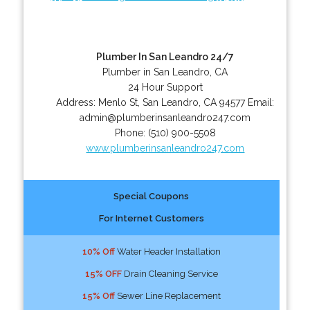
Plumber In San Leandro 24/7
Plumber in San Leandro, CA
24 Hour Support
Address:
Menlo St
,
San Leandro
,
CA
94577
Email:
admin@plumberinsanleandro247.com
Phone:
(510) 900-5508
www.plumberinsanleandro247.com
Special Coupons
For Internet Customers
10% Off
Water Header Installation
15% OFF
Drain Cleaning Service
15% Off
Sewer Line Replacement