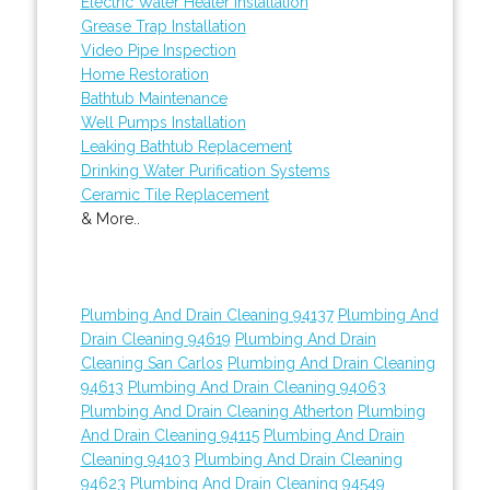
Electric Water Heater Installation
Grease Trap Installation
Video Pipe Inspection
Home Restoration
Bathtub Maintenance
Well Pumps Installation
Leaking Bathtub Replacement
Drinking Water Purification Systems
Ceramic Tile Replacement
& More..
Plumbing And Drain Cleaning 94137
Plumbing And
Drain Cleaning 94619
Plumbing And Drain
Cleaning San Carlos
Plumbing And Drain Cleaning
94613
Plumbing And Drain Cleaning 94063
Plumbing And Drain Cleaning Atherton
Plumbing
And Drain Cleaning 94115
Plumbing And Drain
Cleaning 94103
Plumbing And Drain Cleaning
94623
Plumbing And Drain Cleaning 94549