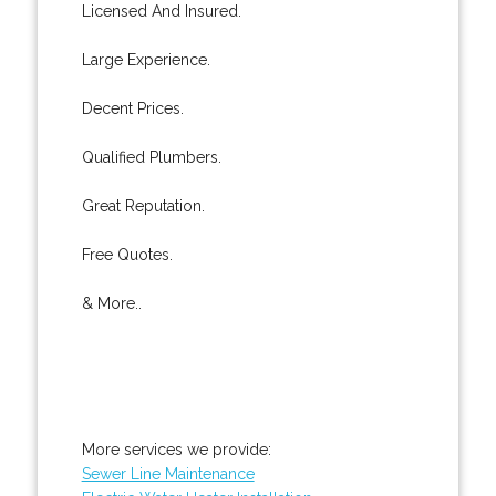
Licensed And Insured.
Large Experience.
Decent Prices.
Qualified Plumbers.
Great Reputation.
Free Quotes.
& More..
More services we provide:
Sewer Line Maintenance