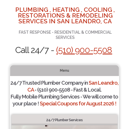
PLUMBING , HEATING , COOLING ,
RESTORATIONS & REMODELING
SERVICES IN SAN LEANDRO, CA
FAST RESPONSE - RESIDENTIAL & COMMERCIAL
SERVICES
Call 24/7 -
(510) 900-5508
Menu
24/7 Trusted Plumber Company in
San Leandro,
CA
- (510) 900-5508 - Fast & Local.
Fully Mobile Plumbing Services - We will come to
your place !
Special Coupons for August 2026 !
24/7 Plumber Services