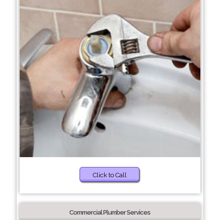
Click to Call
Commercial Plumber Services