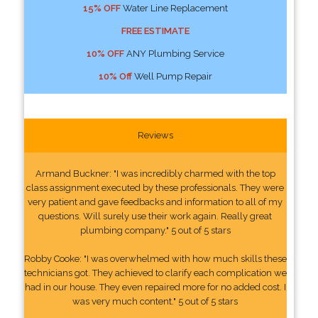
15% OFF
Water Line Replacement
FREE ESTIMATE
10% OFF
ANY Plumbing Service
10% Off
Well Pump Repair
Reviews
Armand Buckner: "I was incredibly charmed with the top
class assignment executed by these professionals. They were
very patient and gave feedbacks and information to all of my
questions. Will surely use their work again. Really great
plumbing company." 5 out of 5 stars
Robby Cooke: "I was overwhelmed with how much skills these
technicians got. They achieved to clarify each complication we
had in our house. They even repaired more for no added cost. I
was very much content." 5 out of 5 stars