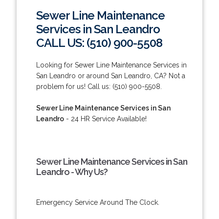
Sewer Line Maintenance
Services in San Leandro
CALL US: (510) 900-5508
Looking for Sewer Line Maintenance Services in
San Leandro or around San Leandro, CA? Not a
problem for us! Call us: (510) 900-5508.
Sewer Line Maintenance Services in San
Leandro
- 24 HR Service Available!
Sewer Line Maintenance Services in San
Leandro - Why Us?
Emergency Service Around The Clock.