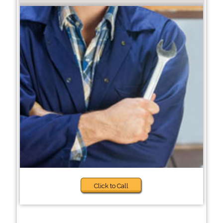
Click to Call