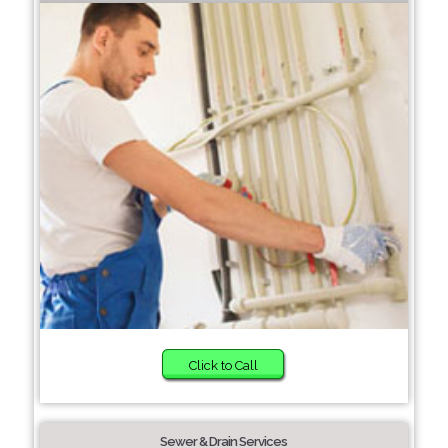
Click to Call
Sewer & Drain Services