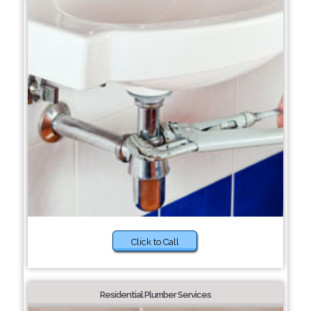
Click to Call
Residential Plumber Services