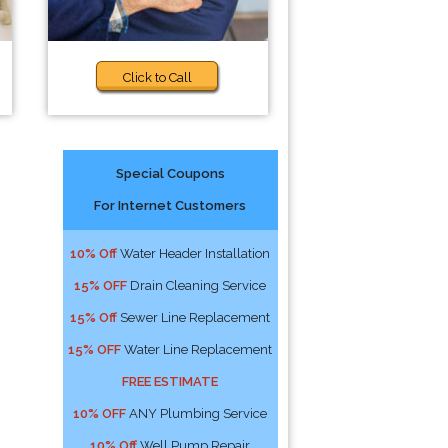
Click to Call
Special Coupons
For Internet Customers
10% Off
Water Header Installation
15% OFF
Drain Cleaning Service
15% Off
Sewer Line Replacement
15% OFF
Water Line Replacement
FREE ESTIMATE
10% OFF
ANY Plumbing Service
10% Off
Well Pump Repair