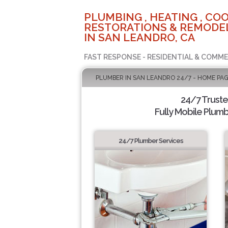
PLUMBING , HEATING , COO
RESTORATIONS & REMODEL
IN SAN LEANDRO, CA
FAST RESPONSE - RESIDENTIAL & COMME
PLUMBER IN SAN LEANDRO 24/7 - HOME PA
24/7 Trust
Fully Mobile Plumb
24/7 Plumber Services