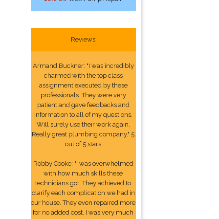
Reviews
Armand Buckner: "I was incredibly
charmed with the top class
assignment executed by these
professionals. They were very
patient and gave feedbacks and
information to all of my questions.
Will surely use their work again.
Really great plumbing company." 5
out of 5 stars
Robby Cooke: "I was overwhelmed
with how much skills these
technicians got. They achieved to
clarify each complication we had in
our house. They even repaired more
for no added cost. I was very much