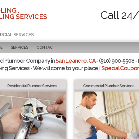
LING ,
Call 24
ING SERVICES
RCIAL SERVICES
GE
SERVICES
CONTACT
ed Plumber Company in
San Leandro, CA
- (510) 900-5508 - 
ing Services - We will come to your place !
Special Coupons
Residential Plumber Services
Commercial Plumber Services