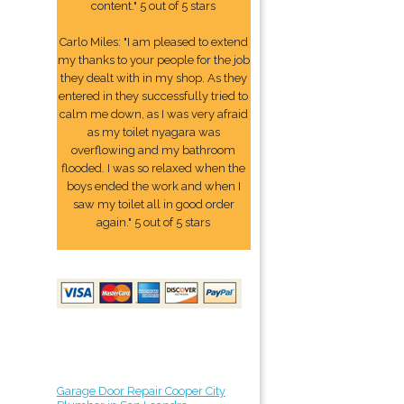
content." 5 out of 5 stars
Carlo Miles: "I am pleased to extend
my thanks to your people for the job
they dealt with in my shop. As they
entered in they successfully tried to
calm me down, as I was very afraid
as my toilet nyagara was
overflowing and my bathroom
flooded. I was so relaxed when the
boys ended the work and when I
saw my toilet all in good order
again." 5 out of 5 stars
Garage Door Repair Cooper City