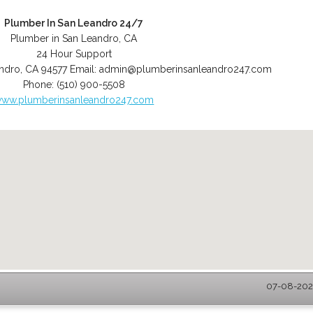
Plumber In San Leandro 24/7
Plumber in San Leandro, CA
24 Hour Support
ndro
,
CA
94577
Email:
admin@plumberinsanleandro247.com
Phone:
(510) 900-5508
ww.plumberinsanleandro247.com
07-08-2026