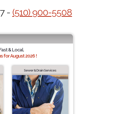
/7 -
(510) 900-5508
Fast & Local.
 for August 2026 !
Sewer & Drain Services