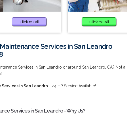
Click to Call
Click to Call
 Maintenance Services in San Leandro
8
intenance Services in San Leandro or around San Leandro, CA? Not a
8.
 Services in San Leandro
- 24 HR Service Available!
nce Services in San Leandro - Why Us?