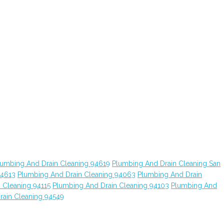
lumbing And Drain Cleaning 94619
Plumbing And Drain Cleaning San
94613
Plumbing And Drain Cleaning 94063
Plumbing And Drain
 Cleaning 94115
Plumbing And Drain Cleaning 94103
Plumbing And
rain Cleaning 94549