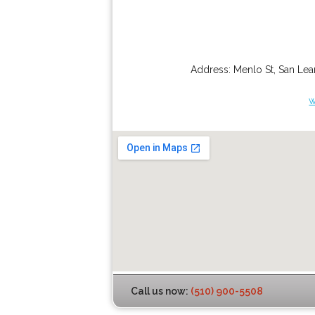
Address:
Menlo St
,
San Lea
w
Call us now:
(510) 900-5508