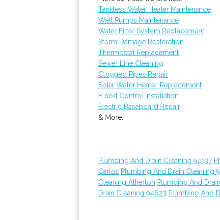
Tankless Water Heater Maintenance
Well Pumps Maintenance
Water Filter System Replacement
Storm Damage Restoration
Thermostat Replacement
Sewer Line Cleaning
Clogged Pipes Repair
Solar Water Heater Replacement
Flood Control Installation
Electric Baseboard Repair
& More..
Plumbing And Drain Cleaning 94137
P
Carlos
Plumbing And Drain Cleaning 
Cleaning Atherton
Plumbing And Drain
Drain Cleaning 94623
Plumbing And D