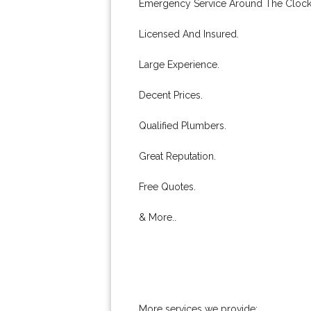
Emergency Service Around The Clock
Licensed And Insured.
Large Experience.
Decent Prices.
Qualified Plumbers.
Great Reputation.
Free Quotes.
& More..
More services we provide: