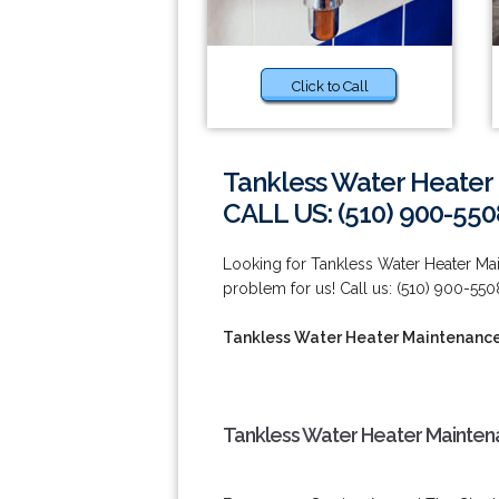
Click to Call
Tankless Water Heater
CALL US: (510) 900-550
Looking for Tankless Water Heater Ma
problem for us! Call us: (510) 900-550
Tankless Water Heater Maintenance
Tankless Water Heater Maintena