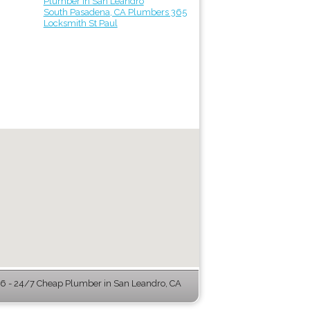
Plumber in San Leandro
South Pasadena, CA Plumbers 365
Locksmith St Paul
 - 24/7 Cheap Plumber in San Leandro, CA