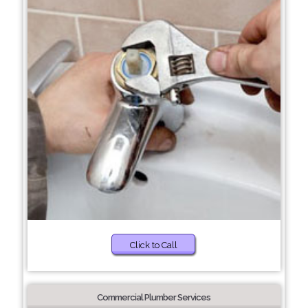
Click to Call
Commercial Plumber Services