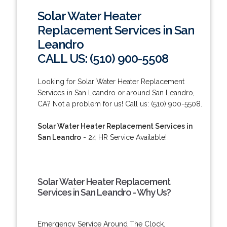
Solar Water Heater
Replacement Services in San
Leandro
CALL US: (510) 900-5508
Looking for Solar Water Heater Replacement
Services in San Leandro or around San Leandro,
CA? Not a problem for us! Call us: (510) 900-5508.
Solar Water Heater Replacement Services in
San Leandro
- 24 HR Service Available!
Solar Water Heater Replacement
Services in San Leandro - Why Us?
Emergency Service Around The Clock.