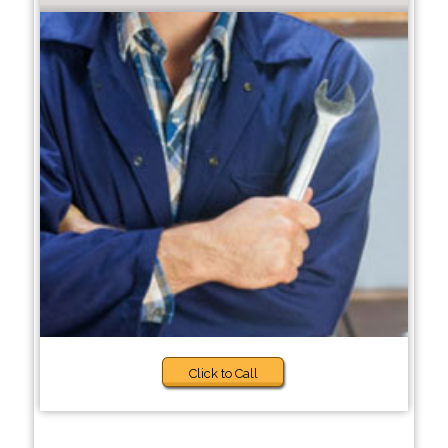
Click to Call