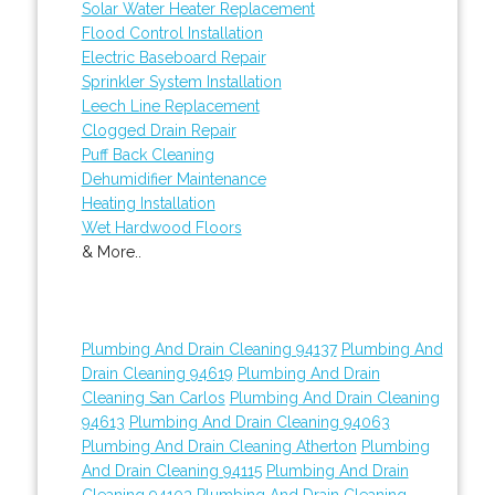
Solar Water Heater Replacement
Flood Control Installation
Electric Baseboard Repair
Sprinkler System Installation
Leech Line Replacement
Clogged Drain Repair
Puff Back Cleaning
Dehumidifier Maintenance
Heating Installation
Wet Hardwood Floors
& More..
Plumbing And Drain Cleaning 94137
Plumbing And
Drain Cleaning 94619
Plumbing And Drain
Cleaning San Carlos
Plumbing And Drain Cleaning
94613
Plumbing And Drain Cleaning 94063
Plumbing And Drain Cleaning Atherton
Plumbing
And Drain Cleaning 94115
Plumbing And Drain
Cleaning 94103
Plumbing And Drain Cleaning