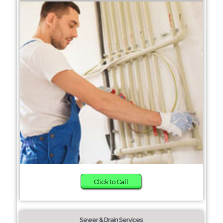
Click to Call
Sewer & Drain Services