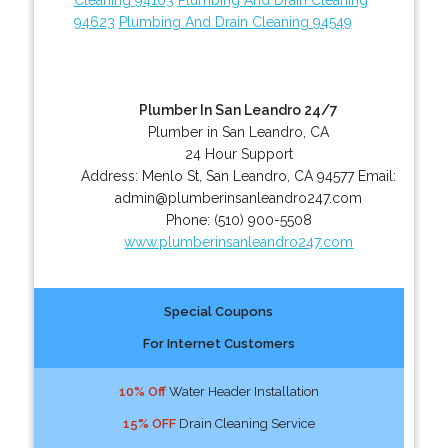
94623
Plumbing And Drain Cleaning 94549
Plumber In San Leandro 24/7
Plumber in San Leandro, CA
24 Hour Support
Address:
Menlo St
,
San Leandro
,
CA
94577
Email:
admin@plumberinsanleandro247.com
Phone:
(510) 900-5508
www.plumberinsanleandro247.com
Special Coupons
For Internet Customers
10% Off
Water Header Installation
15% OFF
Drain Cleaning Service