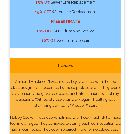
15% Off
Sewer Line Replacement
15% OFF
Water Line Replacement
FREE ESTIMATE
10% OFF
ANY Plumbing Service
10% Off
Well Pump Repair
Reviews
Armand Buckner: "I was incredibly charmed with the top
class assignment executed by these professionals. They were
very patient and gave feedbacks and information to all of my
questions. Will surely use their work again. Really great
plumbing company." 5 out of 5 stars
Robby Cooke: "I was overwhelmed with how much skills these
technicians got. They achieved to clarify each complication we
had in our house. They even repaired more for no added cost. I