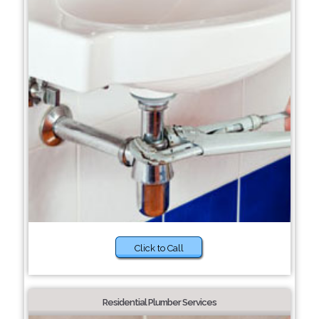
Click to Call
Residential Plumber Services