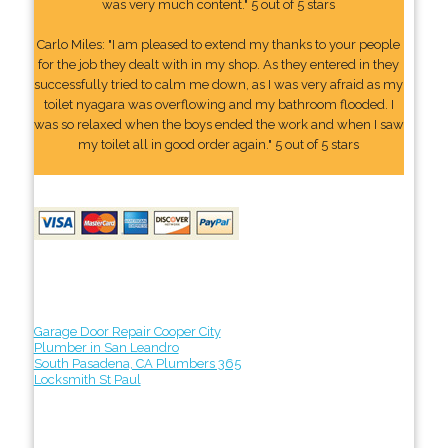
was very much content." 5 out of 5 stars
Carlo Miles: "I am pleased to extend my thanks to your people
for the job they dealt with in my shop. As they entered in they
successfully tried to calm me down, as I was very afraid as my
toilet nyagara was overflowing and my bathroom flooded. I
was so relaxed when the boys ended the work and when I saw
my toilet all in good order again." 5 out of 5 stars
Garage Door Repair Cooper City
Plumber in San Leandro
South Pasadena, CA Plumbers 365
Locksmith St Paul