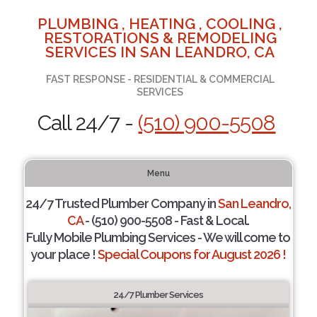
PLUMBING , HEATING , COOLING ,
RESTORATIONS & REMODELING
SERVICES IN SAN LEANDRO, CA
FAST RESPONSE - RESIDENTIAL & COMMERCIAL
SERVICES
Call 24/7 -
(510) 900-5508
Menu
24/7 Trusted Plumber Company in
San Leandro,
CA
- (510) 900-5508 - Fast & Local.
Fully Mobile Plumbing Services - We will come to
your place !
Special Coupons for August 2026 !
24/7 Plumber Services