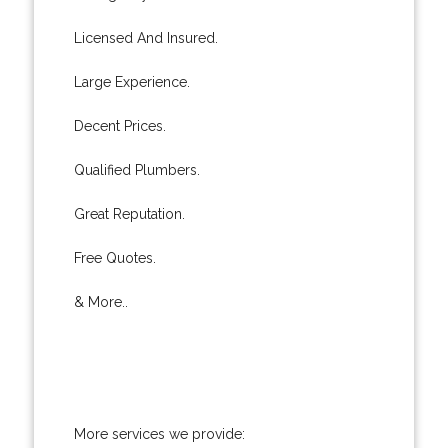
Licensed And Insured.
Large Experience.
Decent Prices.
Qualified Plumbers.
Great Reputation.
Free Quotes.
& More..
More services we provide: