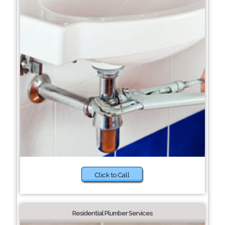
Click to Call
Residential Plumber Services