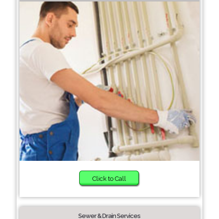
Click to Call
Sewer & Drain Services