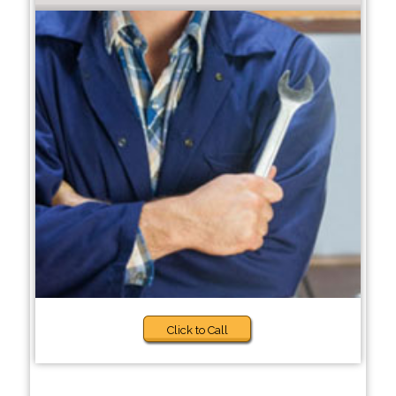
Click to Call