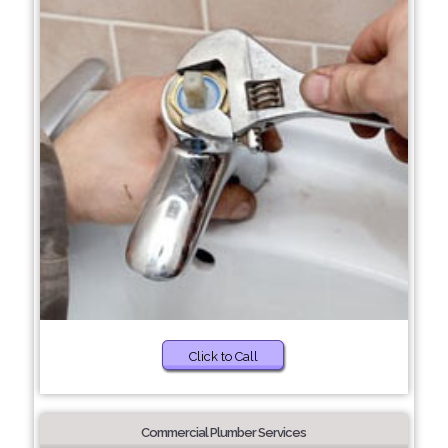
Click to Call
Commercial Plumber Services