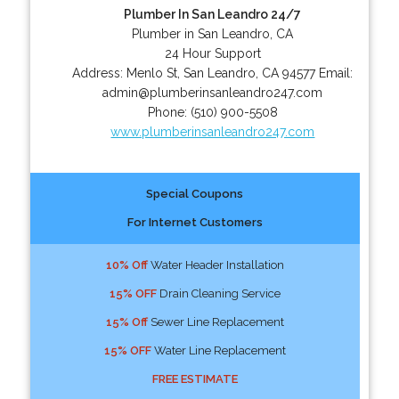
Plumber In San Leandro 24/7
Plumber in San Leandro, CA
24 Hour Support
Address:
Menlo St
,
San Leandro
,
CA
94577
Email:
admin@plumberinsanleandro247.com
Phone:
(510) 900-5508
www.plumberinsanleandro247.com
Special Coupons
For Internet Customers
10% Off
Water Header Installation
15% OFF
Drain Cleaning Service
15% Off
Sewer Line Replacement
15% OFF
Water Line Replacement
FREE ESTIMATE