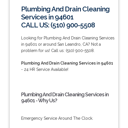
Plumbing And Drain Cleaning
Services in 94601
CALL US: (510) 900-5508
Looking for Plumbing And Drain Cleaning Services
in 94601 or around San Leandro, CA? Not a
problem for us! Call us: (510) 900-5508.
Plumbing And Drain Cleaning Services in 94601
- 24 HR Service Available!
Plumbing And Drain Cleaning Services in
94601 - Why Us?
Emergency Service Around The Clock.