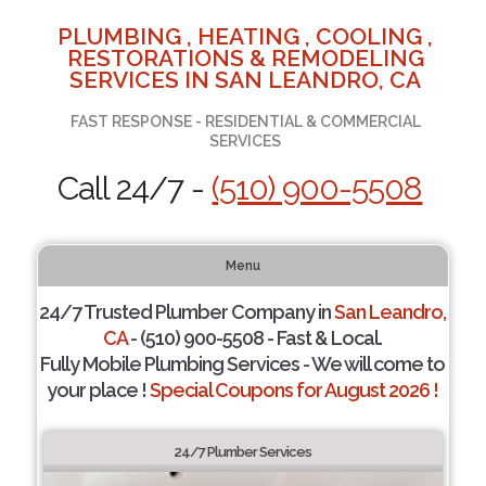
PLUMBING , HEATING , COOLING ,
RESTORATIONS & REMODELING
SERVICES IN SAN LEANDRO, CA
FAST RESPONSE - RESIDENTIAL & COMMERCIAL
SERVICES
Call 24/7 -
(510) 900-5508
Menu
24/7 Trusted Plumber Company in
San Leandro,
CA
- (510) 900-5508 - Fast & Local.
Fully Mobile Plumbing Services - We will come to
your place !
Special Coupons for August 2026 !
24/7 Plumber Services