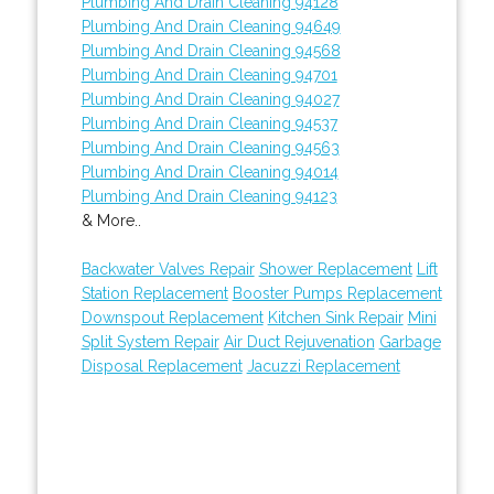
Plumbing And Drain Cleaning 94128
Plumbing And Drain Cleaning 94649
Plumbing And Drain Cleaning 94568
Plumbing And Drain Cleaning 94701
Plumbing And Drain Cleaning 94027
Plumbing And Drain Cleaning 94537
Plumbing And Drain Cleaning 94563
Plumbing And Drain Cleaning 94014
Plumbing And Drain Cleaning 94123
& More..
Backwater Valves Repair
Shower Replacement
Lift
Station Replacement
Booster Pumps Replacement
Downspout Replacement
Kitchen Sink Repair
Mini
Split System Repair
Air Duct Rejuvenation
Garbage
Disposal Replacement
Jacuzzi Replacement