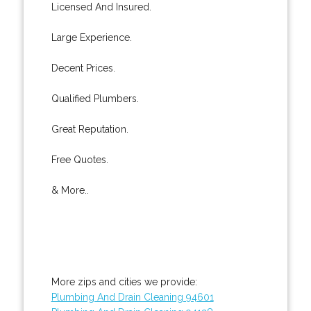
Licensed And Insured.
Large Experience.
Decent Prices.
Qualified Plumbers.
Great Reputation.
Free Quotes.
& More..
More zips and cities we provide:
Plumbing And Drain Cleaning 94601