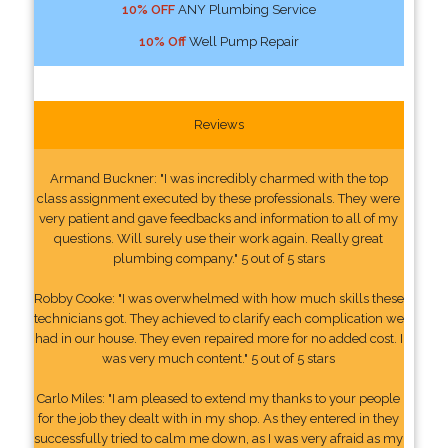
10% OFF
ANY Plumbing Service
10% Off
Well Pump Repair
Reviews
Armand Buckner: "I was incredibly charmed with the top
class assignment executed by these professionals. They were
very patient and gave feedbacks and information to all of my
questions. Will surely use their work again. Really great
plumbing company." 5 out of 5 stars
Robby Cooke: "I was overwhelmed with how much skills these
technicians got. They achieved to clarify each complication we
had in our house. They even repaired more for no added cost. I
was very much content." 5 out of 5 stars
Carlo Miles: "I am pleased to extend my thanks to your people
for the job they dealt with in my shop. As they entered in they
successfully tried to calm me down, as I was very afraid as my