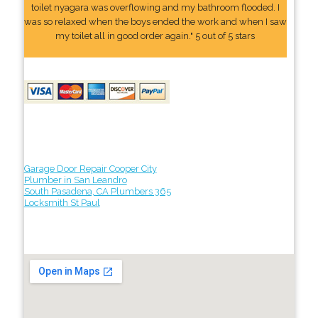
toilet nyagara was overflowing and my bathroom flooded. I
was so relaxed when the boys ended the work and when I saw
my toilet all in good order again." 5 out of 5 stars
Garage Door Repair Cooper City
Plumber in San Leandro
South Pasadena, CA Plumbers 365
Locksmith St Paul