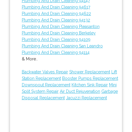
Plumbing And Drain Cleaning 94147
Plumbing And Drain Cleaning 94617
Plumbing And Drain Cleaning 94622
Plumbing And Drain Cleaning 94132
Plumbing And Drain Cleaning Pleasanton
Plumbing And Drain Cleaning Berkeley
Plumbing And Drain Cleaning 94109
Plumbing And Drain Cleaning San Leandro
Plumbing And Drain Cleaning 94114
& More..
Backwater Valves Repair
Shower Replacement
Lift
Station Replacement
Booster Pumps Replacement
Downspout Replacement
Kitchen Sink Repair
Mini
Split System Repair
Air Duct Rejuvenation
Garbage
Disposal Replacement
Jacuzzi Replacement