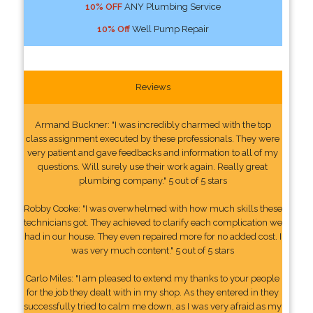
10% OFF
ANY Plumbing Service
10% Off
Well Pump Repair
Reviews
Armand Buckner: "I was incredibly charmed with the top
class assignment executed by these professionals. They were
very patient and gave feedbacks and information to all of my
questions. Will surely use their work again. Really great
plumbing company." 5 out of 5 stars
Robby Cooke: "I was overwhelmed with how much skills these
technicians got. They achieved to clarify each complication we
had in our house. They even repaired more for no added cost. I
was very much content." 5 out of 5 stars
Carlo Miles: "I am pleased to extend my thanks to your people
for the job they dealt with in my shop. As they entered in they
successfully tried to calm me down, as I was very afraid as my