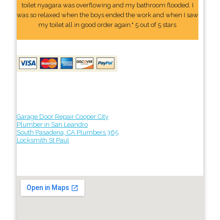
toilet nyagara was overflowing and my bathroom flooded. I
was so relaxed when the boys ended the work and when I saw
my toilet all in good order again." 5 out of 5 stars
Garage Door Repair Cooper City
Plumber in San Leandro
South Pasadena, CA Plumbers 365
Locksmith St Paul