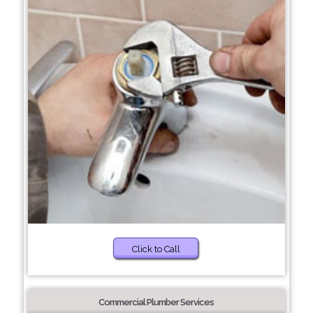
Click to Call
Commercial Plumber Services