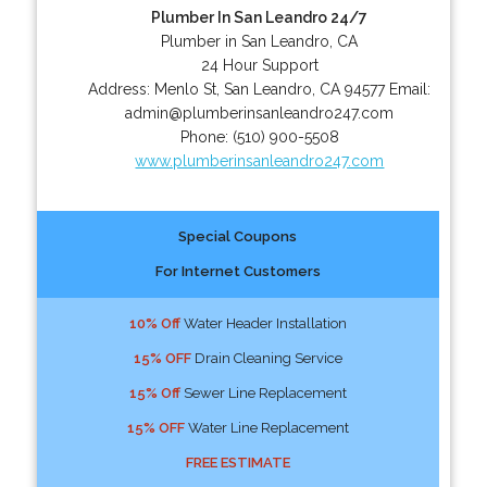
Plumber In San Leandro 24/7
Plumber in San Leandro, CA
24 Hour Support
Address:
Menlo St
,
San Leandro
,
CA
94577
Email:
admin@plumberinsanleandro247.com
Phone:
(510) 900-5508
www.plumberinsanleandro247.com
Special Coupons
For Internet Customers
10% Off
Water Header Installation
15% OFF
Drain Cleaning Service
15% Off
Sewer Line Replacement
15% OFF
Water Line Replacement
FREE ESTIMATE