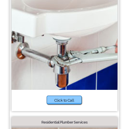
Click to Call
Residential Plumber Services