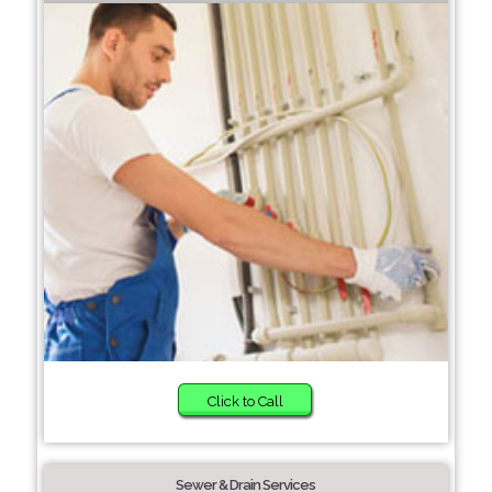
Click to Call
Sewer & Drain Services