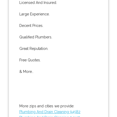
Licensed And Insured.
Large Experience.
Decent Prices.
Qualified Plumbers.
Great Reputation.
Free Quotes.
& More..
More zips and cities we provide:
Plumbing And Drain Cleaning 94582