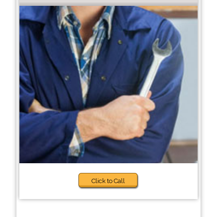
Click to Call