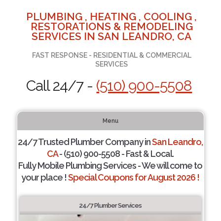
PLUMBING , HEATING , COOLING ,
RESTORATIONS & REMODELING
SERVICES IN SAN LEANDRO, CA
FAST RESPONSE - RESIDENTIAL & COMMERCIAL
SERVICES
Call 24/7 -
(510) 900-5508
Menu
24/7 Trusted Plumber Company in
San Leandro,
CA
- (510) 900-5508 - Fast & Local.
Fully Mobile Plumbing Services - We will come to
your place !
Special Coupons for August 2026 !
24/7 Plumber Services