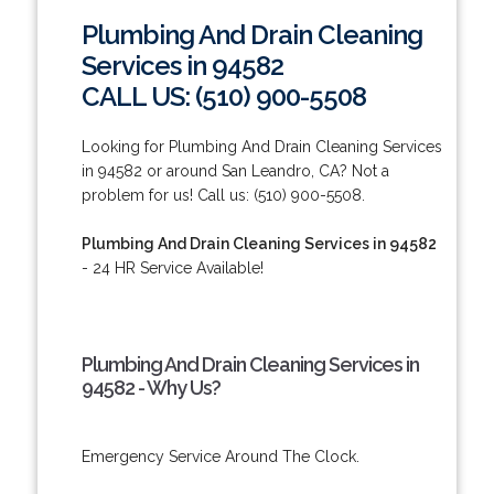
Plumbing And Drain Cleaning
Services in 94582
CALL US: (510) 900-5508
Looking for Plumbing And Drain Cleaning Services
in 94582 or around San Leandro, CA? Not a
problem for us! Call us: (510) 900-5508.
Plumbing And Drain Cleaning Services in 94582
- 24 HR Service Available!
Plumbing And Drain Cleaning Services in
94582 - Why Us?
Emergency Service Around The Clock.