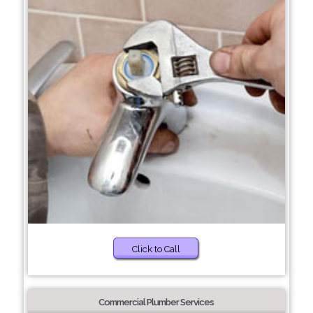
Click to Call
Commercial Plumber Services