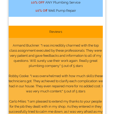
10% OFF
ANY Plumbing Service
10% Off
Well Pump Repair
Reviews
Armand Buckner: "I was incredibly charmed with the top
class assignment executed by these professionals. They were
very patient and gave feedbacks and information to all of my
questions. Will surely use their work again. Really great
plumbing company." 5 out of 5 stars
Robby Cooke: "I was overwhelmed with how much skills these
technicians got. They achieved to clarify each complication we
had in our house. They even repaired more for no added cost. I
was very much content." 5 out of 5 stars
Carlo Miles: "I am pleased to extend my thanks to your people
for the job they dealt with in my shop. As they entered in they
successfully tried to calm me down, as I was very afraid as my