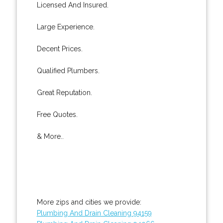
Licensed And Insured.
Large Experience.
Decent Prices.
Qualified Plumbers.
Great Reputation.
Free Quotes.
& More..
More zips and cities we provide:
Plumbing And Drain Cleaning 94159