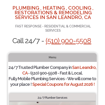
PLUMBING , HEATING , COOLING ,
RESTORATIONS & REMODELING
SERVICES IN SAN LEANDRO, CA
FAST RESPONSE - RESIDENTIAL & COMMERCIAL
SERVICES
Call 24/7 -
(510) 900-5508
Menu
24/7 Trusted Plumber Company in
San Leandro,
CA
- (510) 900-5508 - Fast & Local.
Fully Mobile Plumbing Services - We will come to
your place !
Special Coupons for August 2026 !
24/7 Plumber Services