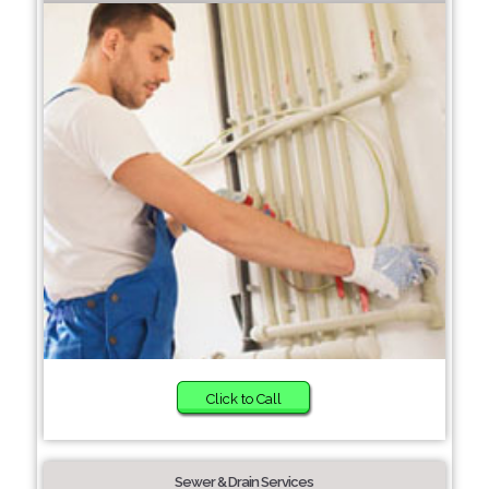
Click to Call
Sewer & Drain Services