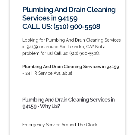
Plumbing And Drain Cleaning
Services in 94159
CALL US: (510) 900-5508
Looking for Plumbing And Drain Cleaning Services
in 94159 or around San Leandro, CA? Not a
problem for us! Call us: (510) 900-5508.
Plumbing And Drain Cleaning Services in 94159
- 24 HR Service Available!
Plumbing And Drain Cleaning Services in
94159 - Why Us?
Emergency Service Around The Clock.