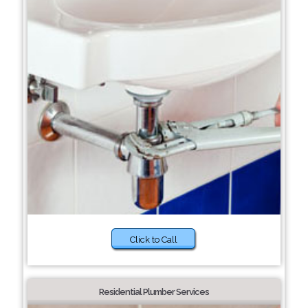
Click to Call
Residential Plumber Services