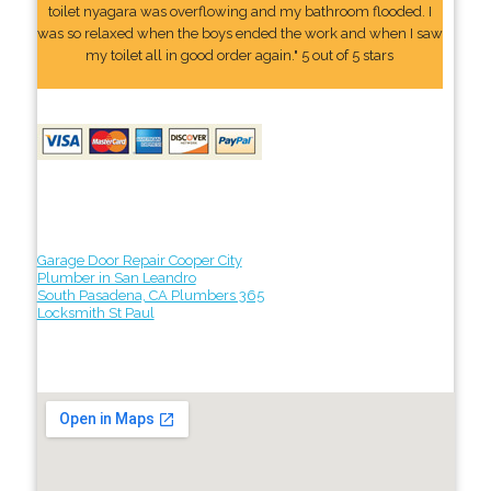
toilet nyagara was overflowing and my bathroom flooded. I
was so relaxed when the boys ended the work and when I saw
my toilet all in good order again." 5 out of 5 stars
Garage Door Repair Cooper City
Plumber in San Leandro
South Pasadena, CA Plumbers 365
Locksmith St Paul