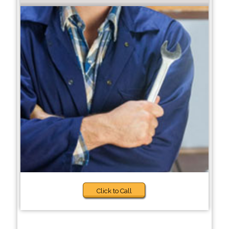
Click to Call