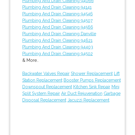
Plumbing And Drain Cleaning 94066
Plumbing And Drain Cleaning 94141
Plumbing And Drain Cleaning 94546
Plumbing And Drain Cleaning 94507
Plumbing And Drain Cleaning 94566
Plumbing And Drain Cleaning Danville
Plumbing And Drain Cleaning 94621
Plumbing And Drain Cleaning 94403
Plumbing And Drain Cleaning 94502
& More..
Backwater Valves Repair
Shower Replacement
Lift
Station Replacement
Booster Pumps Replacement
Downspout Replacement
Kitchen Sink Repair
Mini
Split System Repair
Air Duct Rejuvenation
Garbage
Disposal Replacement
Jacuzzi Replacement