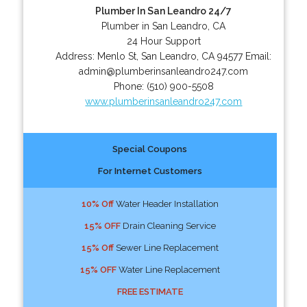
Plumber In San Leandro 24/7
Plumber in San Leandro, CA
24 Hour Support
Address:
Menlo St
,
San Leandro
,
CA
94577
Email:
admin@plumberinsanleandro247.com
Phone:
(510) 900-5508
www.plumberinsanleandro247.com
Special Coupons
For Internet Customers
10% Off
Water Header Installation
15% OFF
Drain Cleaning Service
15% Off
Sewer Line Replacement
15% OFF
Water Line Replacement
FREE ESTIMATE