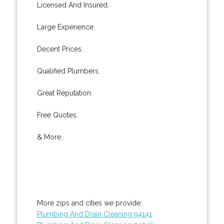
Licensed And Insured.
Large Experience.
Decent Prices.
Qualified Plumbers.
Great Reputation.
Free Quotes.
& More..
More zips and cities we provide:
Plumbing And Drain Cleaning 94141