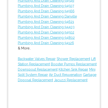
Plumbing And Drain Cleaning 94546
Plumbing And Drain Cleaning 94507
Plumbing And Drain Cleaning 94566
Plumbing And Drain Cleaning Danville
Plumbing And Drain Cleaning 94621
Plumbing And Drain Cleaning 94403
Plumbing And Drain Cleaning 94502
Plumbing And Drain Cleaning 94802
Plumbing And Drain Cleaning 94126
& More..
Backwater Valves Repair
Shower Replacement
Lift
Station Replacement
Booster Pumps Replacement
Downspout Replacement
Kitchen Sink Repair
Mini
Split System Repair
Air Duct Rejuvenation
Garbage
Disposal Replacement
Jacuzzi Replacement