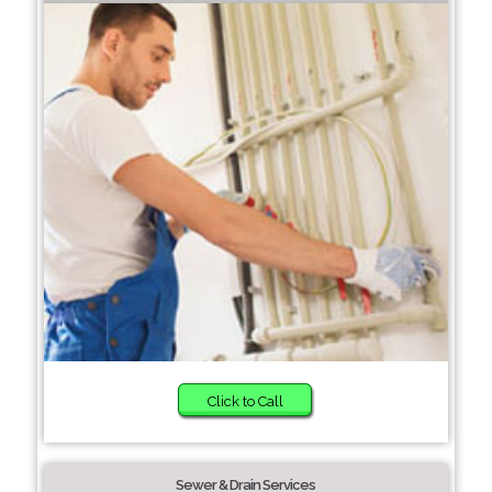
Click to Call
Sewer & Drain Services