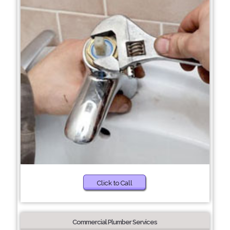
Click to Call
Commercial Plumber Services