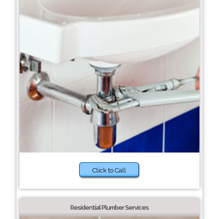
Click to Call
Residential Plumber Services