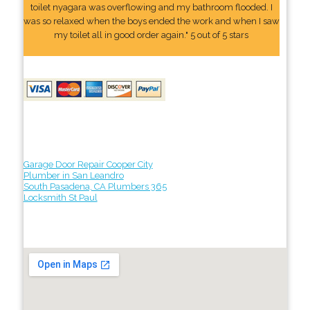
toilet nyagara was overflowing and my bathroom flooded. I
was so relaxed when the boys ended the work and when I saw
my toilet all in good order again." 5 out of 5 stars
Garage Door Repair Cooper City
Plumber in San Leandro
South Pasadena, CA Plumbers 365
Locksmith St Paul