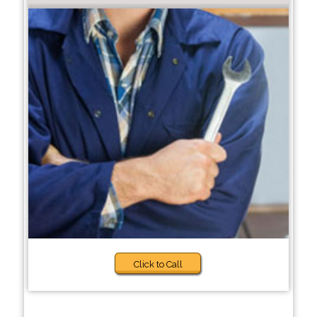
Click to Call