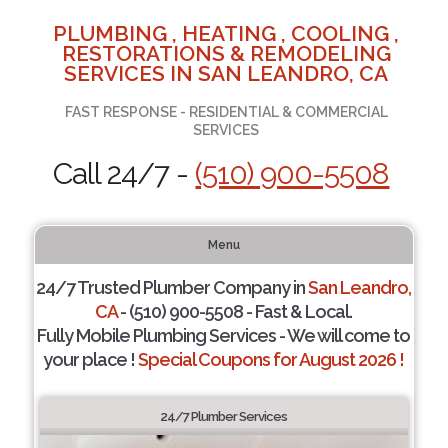
PLUMBING , HEATING , COOLING ,
RESTORATIONS & REMODELING
SERVICES IN SAN LEANDRO, CA
FAST RESPONSE - RESIDENTIAL & COMMERCIAL
SERVICES
Call 24/7 -
(510) 900-5508
Menu
24/7 Trusted Plumber Company in
San Leandro,
CA
- (510) 900-5508 - Fast & Local.
Fully Mobile Plumbing Services - We will come to
your place !
Special Coupons for August 2026 !
24/7 Plumber Services