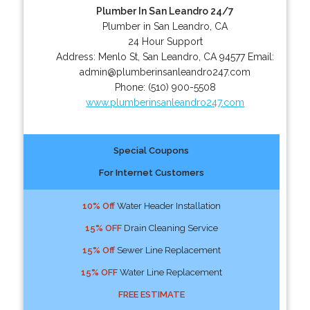
Plumber In San Leandro 24/7
Plumber in San Leandro, CA
24 Hour Support
Address:
Menlo St
,
San Leandro
,
CA
94577
Email:
admin@plumberinsanleandro247.com
Phone:
(510) 900-5508
www.plumberinsanleandro247.com
Special Coupons
For Internet Customers
10% Off
Water Header Installation
15% OFF
Drain Cleaning Service
15% Off
Sewer Line Replacement
15% OFF
Water Line Replacement
FREE ESTIMATE