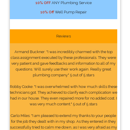
10% OFF
ANY Plumbing Service
10% Off
Well Pump Repair
Reviews
Armand Buckner: "I was incredibly charmed with the top
class assignment executed by these professionals. They were
very patient and gave feedbacks and information to all of my
questions. Will surely use their work again. Really great
plumbing company." 5 out of 5 stars
Robby Cooke: "I was overwhelmed with how much skills these
technicians got. They achieved to clarify each complication we
had in our house. They even repaired more for no added cost. I
was very much content." 5 out of 5 stars
Carlo Miles: "I am pleased to extend my thanks to your people
for the job they dealt with in my shop. As they entered in they
successfully tried to calm me down, as I was very afraid as my