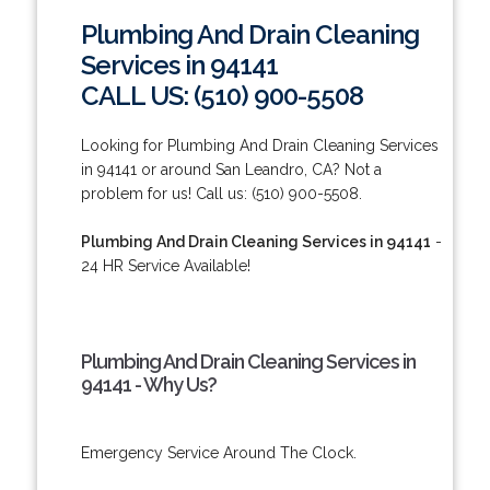
Plumbing And Drain Cleaning
Services in 94141
CALL US: (510) 900-5508
Looking for Plumbing And Drain Cleaning Services
in 94141 or around San Leandro, CA? Not a
problem for us! Call us: (510) 900-5508.
Plumbing And Drain Cleaning Services in 94141
-
24 HR Service Available!
Plumbing And Drain Cleaning Services in
94141 - Why Us?
Emergency Service Around The Clock.