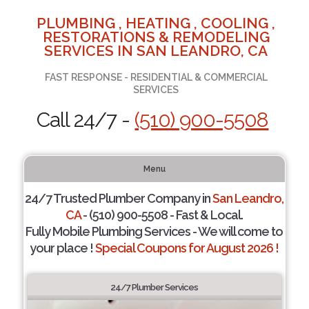
PLUMBING , HEATING , COOLING ,
RESTORATIONS & REMODELING
SERVICES IN SAN LEANDRO, CA
FAST RESPONSE - RESIDENTIAL & COMMERCIAL
SERVICES
Call 24/7 -
(510) 900-5508
Menu
24/7 Trusted Plumber Company in
San Leandro,
CA
- (510) 900-5508 - Fast & Local.
Fully Mobile Plumbing Services - We will come to
your place !
Special Coupons for August 2026 !
24/7 Plumber Services