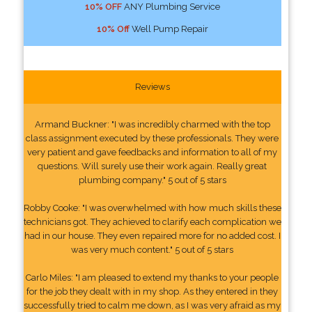
10% OFF
ANY Plumbing Service
10% Off
Well Pump Repair
Reviews
Armand Buckner: "I was incredibly charmed with the top
class assignment executed by these professionals. They were
very patient and gave feedbacks and information to all of my
questions. Will surely use their work again. Really great
plumbing company." 5 out of 5 stars
Robby Cooke: "I was overwhelmed with how much skills these
technicians got. They achieved to clarify each complication we
had in our house. They even repaired more for no added cost. I
was very much content." 5 out of 5 stars
Carlo Miles: "I am pleased to extend my thanks to your people
for the job they dealt with in my shop. As they entered in they
successfully tried to calm me down, as I was very afraid as my