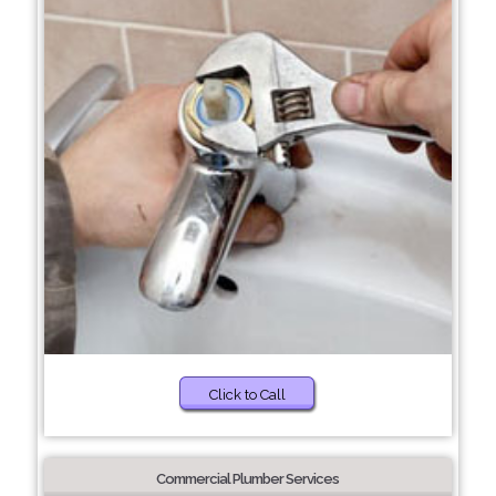
Click to Call
Commercial Plumber Services