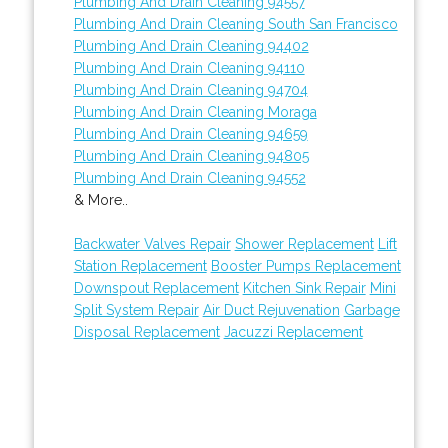
Plumbing And Drain Cleaning 94557
Plumbing And Drain Cleaning South San Francisco
Plumbing And Drain Cleaning 94402
Plumbing And Drain Cleaning 94110
Plumbing And Drain Cleaning 94704
Plumbing And Drain Cleaning Moraga
Plumbing And Drain Cleaning 94659
Plumbing And Drain Cleaning 94805
Plumbing And Drain Cleaning 94552
& More..
Backwater Valves Repair
Shower Replacement
Lift
Station Replacement
Booster Pumps Replacement
Downspout Replacement
Kitchen Sink Repair
Mini
Split System Repair
Air Duct Rejuvenation
Garbage
Disposal Replacement
Jacuzzi Replacement