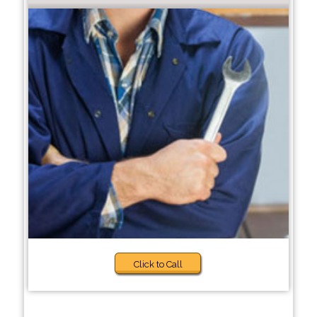
Click to Call