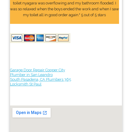
toilet nyagara was overflowing and my bathroom flooded. I
was so relaxed when the boys ended the work and when I saw
my toilet all in good order again." 5 out of 5 stars
Garage Door Repair Cooper City
Plumber in San Leandro
South Pasadena, CA Plumbers 365
Locksmith St Paul