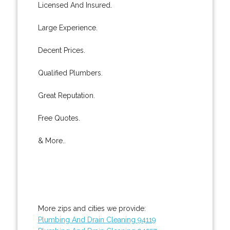
Licensed And Insured.
Large Experience.
Decent Prices.
Qualified Plumbers.
Great Reputation.
Free Quotes.
& More..
More zips and cities we provide:
Plumbing And Drain Cleaning 94119