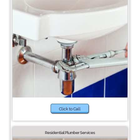
Click to Call
Residential Plumber Services