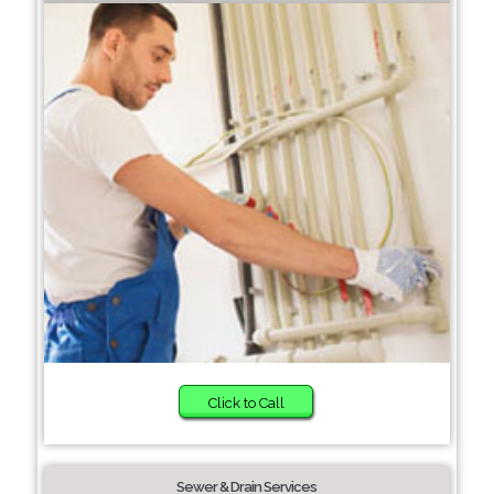
Click to Call
Sewer & Drain Services