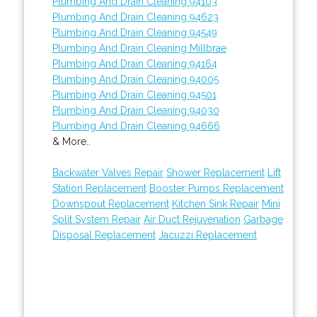
Plumbing And Drain Cleaning 94103
Plumbing And Drain Cleaning 94623
Plumbing And Drain Cleaning 94549
Plumbing And Drain Cleaning Millbrae
Plumbing And Drain Cleaning 94164
Plumbing And Drain Cleaning 94005
Plumbing And Drain Cleaning 94501
Plumbing And Drain Cleaning 94030
Plumbing And Drain Cleaning 94666
& More..
Backwater Valves Repair
Shower Replacement
Lift
Station Replacement
Booster Pumps Replacement
Downspout Replacement
Kitchen Sink Repair
Mini
Split System Repair
Air Duct Rejuvenation
Garbage
Disposal Replacement
Jacuzzi Replacement