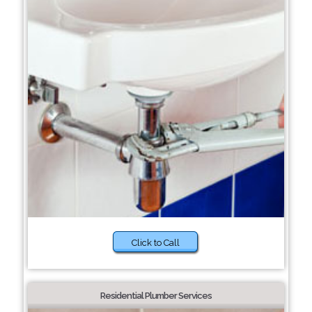
Click to Call
Residential Plumber Services