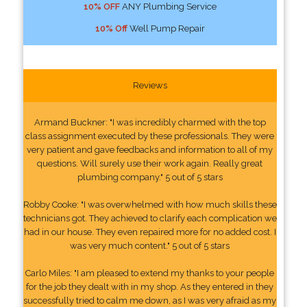
10% OFF
ANY Plumbing Service
10% Off
Well Pump Repair
Reviews
Armand Buckner: "I was incredibly charmed with the top
class assignment executed by these professionals. They were
very patient and gave feedbacks and information to all of my
questions. Will surely use their work again. Really great
plumbing company." 5 out of 5 stars
Robby Cooke: "I was overwhelmed with how much skills these
technicians got. They achieved to clarify each complication we
had in our house. They even repaired more for no added cost. I
was very much content." 5 out of 5 stars
Carlo Miles: "I am pleased to extend my thanks to your people
for the job they dealt with in my shop. As they entered in they
successfully tried to calm me down, as I was very afraid as my