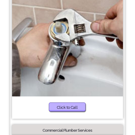
Click to Call
Commercial Plumber Services