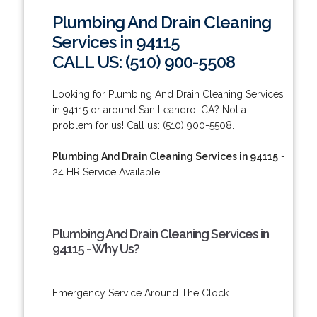
Plumbing And Drain Cleaning
Services in 94115
CALL US: (510) 900-5508
Looking for Plumbing And Drain Cleaning Services
in 94115 or around San Leandro, CA? Not a
problem for us! Call us: (510) 900-5508.
Plumbing And Drain Cleaning Services in 94115
-
24 HR Service Available!
Plumbing And Drain Cleaning Services in
94115 - Why Us?
Emergency Service Around The Clock.