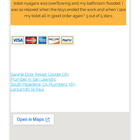
toilet nyagara was overflowing and my bathroom flooded. I
was so relaxed when the boys ended the work and when I saw
my toilet all in good order again." 5 out of 5 stars
Garage Door Repair Cooper City
Plumber in San Leandro
South Pasadena, CA Plumbers 365
Locksmith St Paul