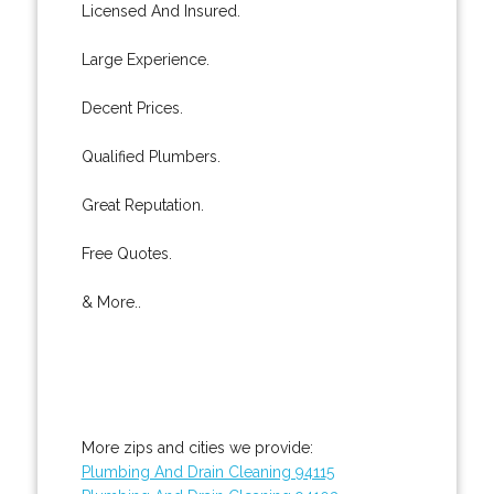
Licensed And Insured.
Large Experience.
Decent Prices.
Qualified Plumbers.
Great Reputation.
Free Quotes.
& More..
More zips and cities we provide:
Plumbing And Drain Cleaning 94115