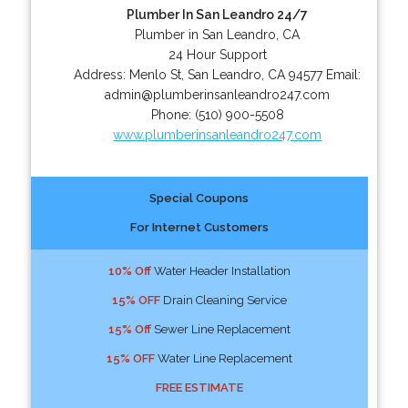
Plumber In San Leandro 24/7
Plumber in San Leandro, CA
24 Hour Support
Address:
Menlo St
,
San Leandro
,
CA
94577
Email:
admin@plumberinsanleandro247.com
Phone:
(510) 900-5508
www.plumberinsanleandro247.com
Special Coupons
For Internet Customers
10% Off
Water Header Installation
15% OFF
Drain Cleaning Service
15% Off
Sewer Line Replacement
15% OFF
Water Line Replacement
FREE ESTIMATE