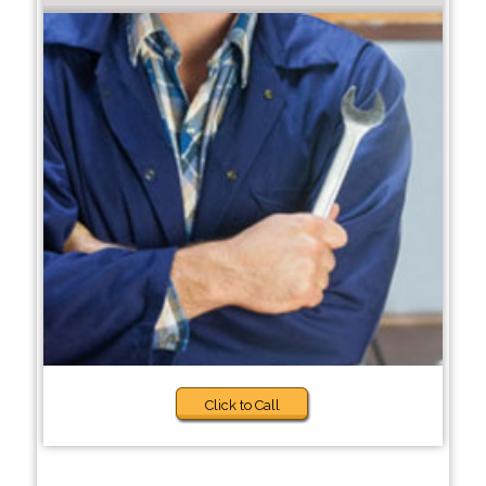
Click to Call