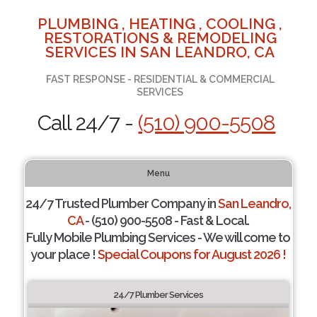
PLUMBING , HEATING , COOLING ,
RESTORATIONS & REMODELING
SERVICES IN SAN LEANDRO, CA
FAST RESPONSE - RESIDENTIAL & COMMERCIAL
SERVICES
Call 24/7 -
(510) 900-5508
Menu
24/7 Trusted Plumber Company in
San Leandro,
CA
- (510) 900-5508 - Fast & Local.
Fully Mobile Plumbing Services - We will come to
your place !
Special Coupons for August 2026 !
24/7 Plumber Services