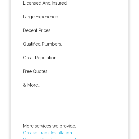
Licensed And Insured.
Large Experience.
Decent Prices.
Qualified Plumbers.
Great Reputation.
Free Quotes.
& More..
More services we provide:
Grease Traps Installation