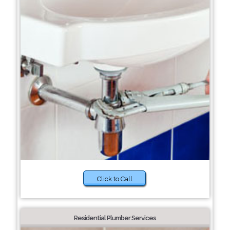
Click to Call
Residential Plumber Services