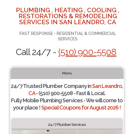
PLUMBING , HEATING , COOLING ,
RESTORATIONS & REMODELING
SERVICES IN SAN LEANDRO, CA
FAST RESPONSE - RESIDENTIAL & COMMERCIAL
SERVICES
Call 24/7 -
(510) 900-5508
Menu
24/7 Trusted Plumber Company in
San Leandro,
CA
- (510) 900-5508 - Fast & Local.
Fully Mobile Plumbing Services - We will come to
your place !
Special Coupons for August 2026 !
24/7 Plumber Services