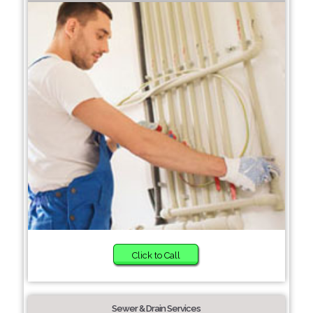
Click to Call
Sewer & Drain Services