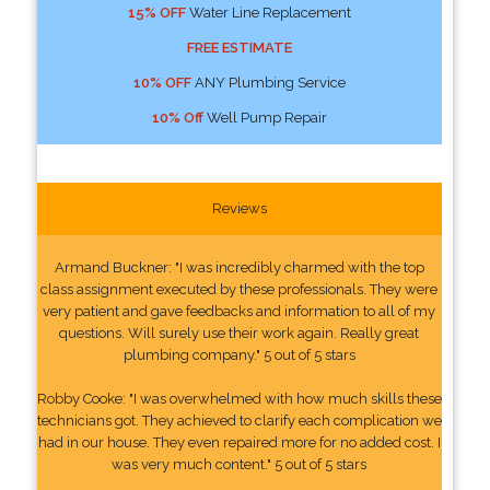
15% OFF
Water Line Replacement
FREE ESTIMATE
10% OFF
ANY Plumbing Service
10% Off
Well Pump Repair
Reviews
Armand Buckner: "I was incredibly charmed with the top
class assignment executed by these professionals. They were
very patient and gave feedbacks and information to all of my
questions. Will surely use their work again. Really great
plumbing company." 5 out of 5 stars
Robby Cooke: "I was overwhelmed with how much skills these
technicians got. They achieved to clarify each complication we
had in our house. They even repaired more for no added cost. I
was very much content." 5 out of 5 stars