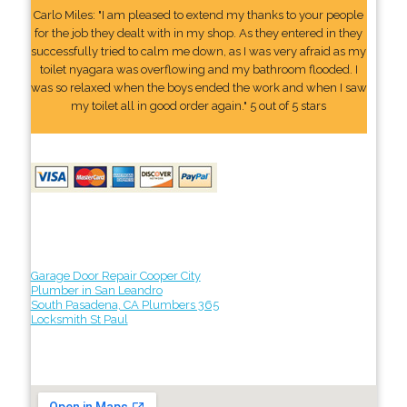
Carlo Miles: "I am pleased to extend my thanks to your people
for the job they dealt with in my shop. As they entered in they
successfully tried to calm me down, as I was very afraid as my
toilet nyagara was overflowing and my bathroom flooded. I
was so relaxed when the boys ended the work and when I saw
my toilet all in good order again." 5 out of 5 stars
Garage Door Repair Cooper City
Plumber in San Leandro
South Pasadena, CA Plumbers 365
Locksmith St Paul