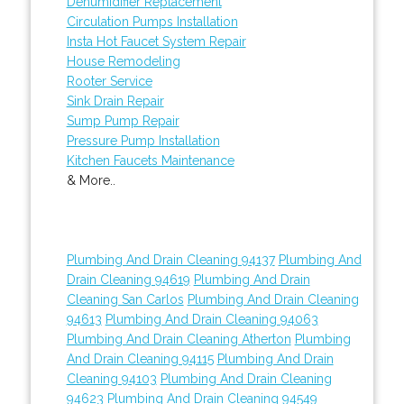
Dehumidifier Replacement
Circulation Pumps Installation
Insta Hot Faucet System Repair
House Remodeling
Rooter Service
Sink Drain Repair
Sump Pump Repair
Pressure Pump Installation
Kitchen Faucets Maintenance
& More..
Plumbing And Drain Cleaning 94137
Plumbing And
Drain Cleaning 94619
Plumbing And Drain
Cleaning San Carlos
Plumbing And Drain Cleaning
94613
Plumbing And Drain Cleaning 94063
Plumbing And Drain Cleaning Atherton
Plumbing
And Drain Cleaning 94115
Plumbing And Drain
Cleaning 94103
Plumbing And Drain Cleaning
94623
Plumbing And Drain Cleaning 94549