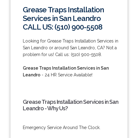
Grease Traps Installation
Services in San Leandro
CALL US: (510) 900-5508
Looking for Grease Traps Installation Services in
San Leandro or around San Leandro, CA? Not a
problem for us! Call us: (510) 900-5508.
Grease Traps Installation Services in San
Leandro
- 24 HR Service Available!
Grease Traps Installation Services in San
Leandro - Why Us?
Emergency Service Around The Clock.