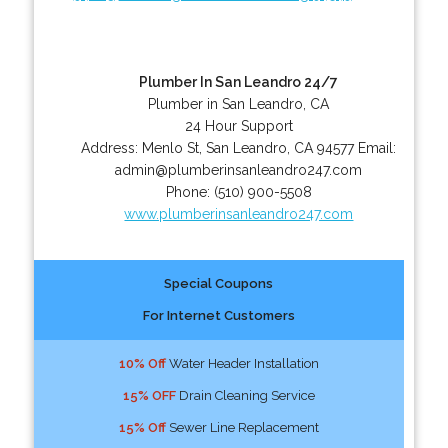
Plumber In San Leandro 24/7
Plumber in San Leandro, CA
24 Hour Support
Address:
Menlo St
,
San Leandro
,
CA
94577
Email:
admin@plumberinsanleandro247.com
Phone:
(510) 900-5508
www.plumberinsanleandro247.com
Special Coupons
For Internet Customers
10% Off
Water Header Installation
15% OFF
Drain Cleaning Service
15% Off
Sewer Line Replacement