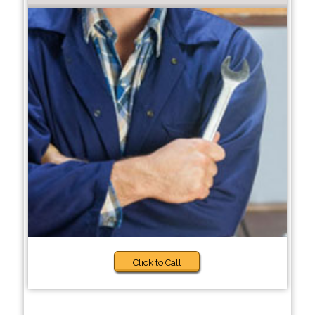
Click to Call