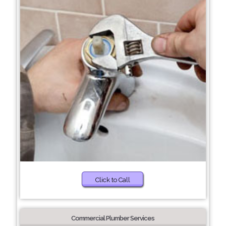
Click to Call
Commercial Plumber Services