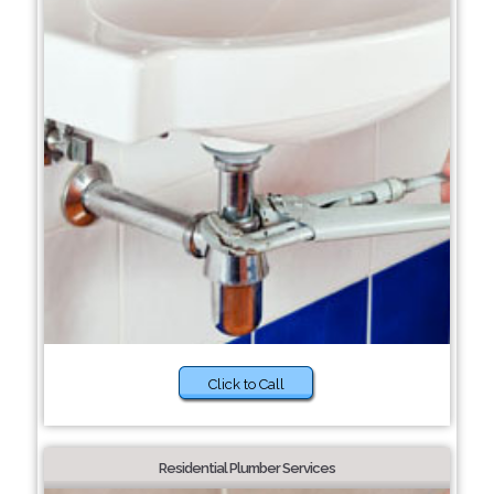
Click to Call
Residential Plumber Services