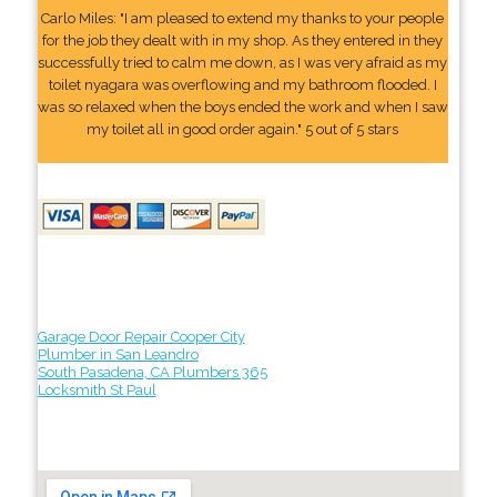
Carlo Miles: "I am pleased to extend my thanks to your people
for the job they dealt with in my shop. As they entered in they
successfully tried to calm me down, as I was very afraid as my
toilet nyagara was overflowing and my bathroom flooded. I
was so relaxed when the boys ended the work and when I saw
my toilet all in good order again." 5 out of 5 stars
Garage Door Repair Cooper City
Plumber in San Leandro
South Pasadena, CA Plumbers 365
Locksmith St Paul