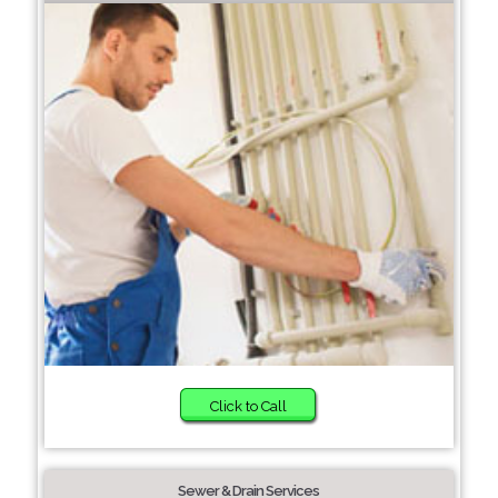
Click to Call
Sewer & Drain Services