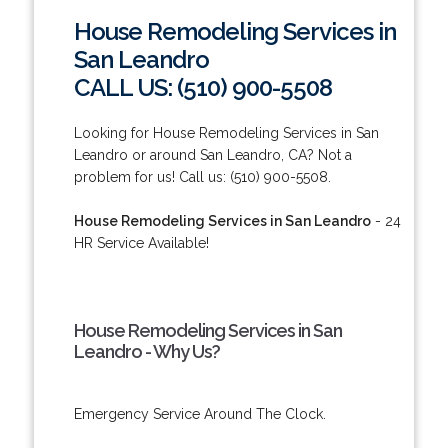
House Remodeling Services in
San Leandro
CALL US: (510) 900-5508
Looking for House Remodeling Services in San
Leandro or around San Leandro, CA? Not a
problem for us! Call us: (510) 900-5508.
House Remodeling Services in San Leandro
- 24
HR Service Available!
House Remodeling Services in San
Leandro - Why Us?
Emergency Service Around The Clock.