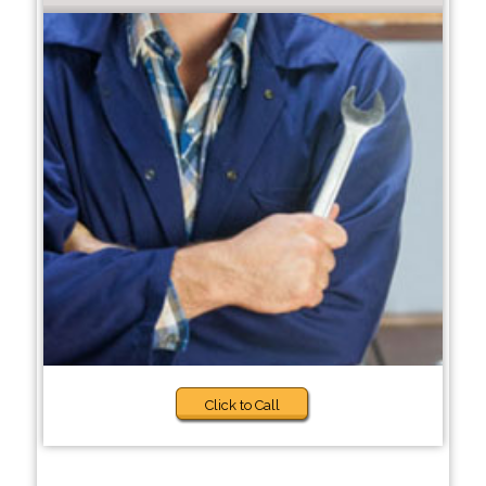
Click to Call