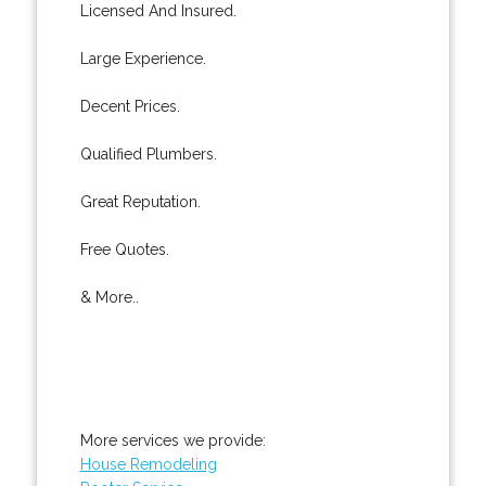
Licensed And Insured.
Large Experience.
Decent Prices.
Qualified Plumbers.
Great Reputation.
Free Quotes.
& More..
More services we provide:
House Remodeling