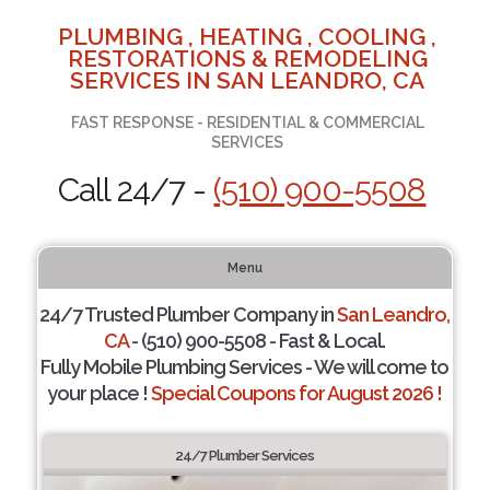
PLUMBING , HEATING , COOLING ,
RESTORATIONS & REMODELING
SERVICES IN SAN LEANDRO, CA
FAST RESPONSE - RESIDENTIAL & COMMERCIAL
SERVICES
Call 24/7 -
(510) 900-5508
Menu
24/7 Trusted Plumber Company in
San Leandro,
CA
- (510) 900-5508 - Fast & Local.
Fully Mobile Plumbing Services - We will come to
your place !
Special Coupons for August 2026 !
24/7 Plumber Services