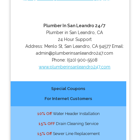
Plumber In San Leandro 24/7
Plumber in San Leandro, CA
24 Hour Support
Address:
Menlo St
,
San Leandro
,
CA
94577
Email:
admin@plumberinsanleandro247.com
Phone:
(510) 900-5508
www.plumberinsanleandro247.com
Special Coupons
For Internet Customers
10% Off
Water Header Installation
15% OFF
Drain Cleaning Service
15% Off
Sewer Line Replacement