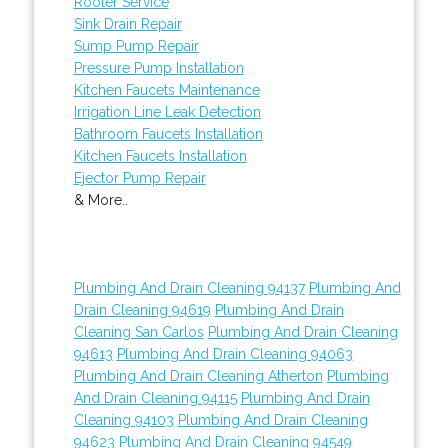
Rooter Service
Sink Drain Repair
Sump Pump Repair
Pressure Pump Installation
Kitchen Faucets Maintenance
Irrigation Line Leak Detection
Bathroom Faucets Installation
Kitchen Faucets Installation
Ejector Pump Repair
& More..
Plumbing And Drain Cleaning 94137
Plumbing And
Drain Cleaning 94619
Plumbing And Drain
Cleaning San Carlos
Plumbing And Drain Cleaning
94613
Plumbing And Drain Cleaning 94063
Plumbing And Drain Cleaning Atherton
Plumbing
And Drain Cleaning 94115
Plumbing And Drain
Cleaning 94103
Plumbing And Drain Cleaning
94623
Plumbing And Drain Cleaning 94549