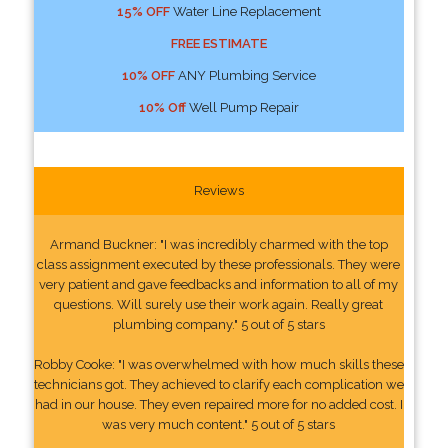
15% OFF
Water Line Replacement
FREE ESTIMATE
10% OFF
ANY Plumbing Service
10% Off
Well Pump Repair
Reviews
Armand Buckner: "I was incredibly charmed with the top
class assignment executed by these professionals. They were
very patient and gave feedbacks and information to all of my
questions. Will surely use their work again. Really great
plumbing company." 5 out of 5 stars
Robby Cooke: "I was overwhelmed with how much skills these
technicians got. They achieved to clarify each complication we
had in our house. They even repaired more for no added cost. I
was very much content." 5 out of 5 stars