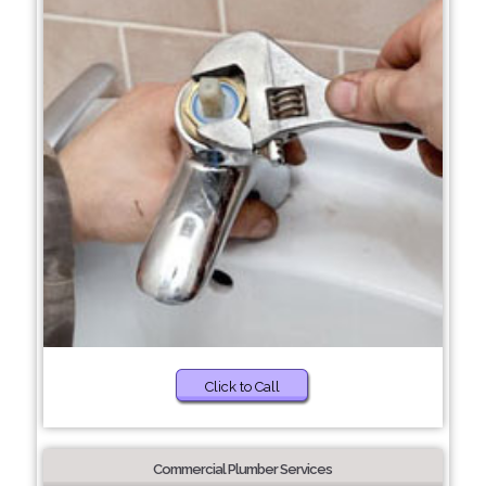
Click to Call
Commercial Plumber Services