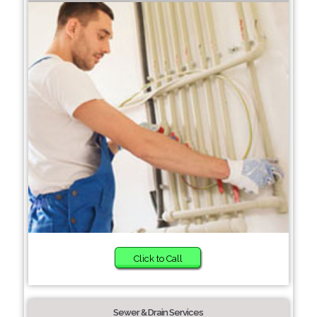
Click to Call
Sewer & Drain Services