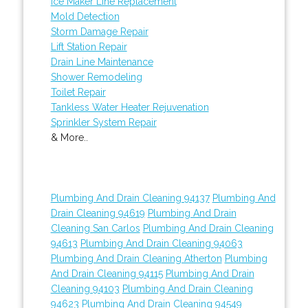
Ice Maker Line Replacement
Mold Detection
Storm Damage Repair
Lift Station Repair
Drain Line Maintenance
Shower Remodeling
Toilet Repair
Tankless Water Heater Rejuvenation
Sprinkler System Repair
& More..
Plumbing And Drain Cleaning 94137
Plumbing And
Drain Cleaning 94619
Plumbing And Drain
Cleaning San Carlos
Plumbing And Drain Cleaning
94613
Plumbing And Drain Cleaning 94063
Plumbing And Drain Cleaning Atherton
Plumbing
And Drain Cleaning 94115
Plumbing And Drain
Cleaning 94103
Plumbing And Drain Cleaning
94623
Plumbing And Drain Cleaning 94549