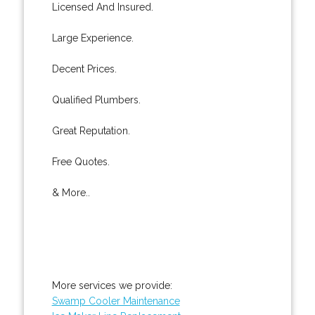
Licensed And Insured.
Large Experience.
Decent Prices.
Qualified Plumbers.
Great Reputation.
Free Quotes.
& More..
More services we provide:
Swamp Cooler Maintenance