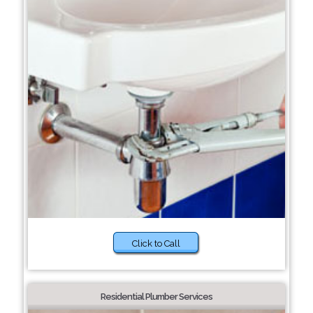
Click to Call
Residential Plumber Services