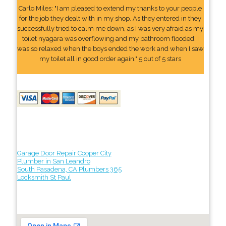
Carlo Miles: "I am pleased to extend my thanks to your people
for the job they dealt with in my shop. As they entered in they
successfully tried to calm me down, as I was very afraid as my
toilet nyagara was overflowing and my bathroom flooded. I
was so relaxed when the boys ended the work and when I saw
my toilet all in good order again." 5 out of 5 stars
Garage Door Repair Cooper City
Plumber in San Leandro
South Pasadena, CA Plumbers 365
Locksmith St Paul