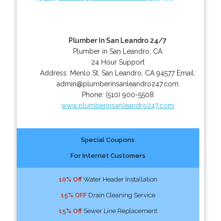
Plumber In San Leandro 24/7
Plumber in San Leandro, CA
24 Hour Support
Address:
Menlo St
,
San Leandro
,
CA
94577
Email:
admin@plumberinsanleandro247.com
Phone:
(510) 900-5508
www.plumberinsanleandro247.com
Special Coupons
For Internet Customers
10% Off
Water Header Installation
15% OFF
Drain Cleaning Service
15% Off
Sewer Line Replacement