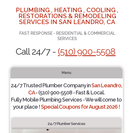
PLUMBING , HEATING , COOLING ,
RESTORATIONS & REMODELING
SERVICES IN SAN LEANDRO, CA
FAST RESPONSE - RESIDENTIAL & COMMERCIAL
SERVICES
Call 24/7 -
(510) 900-5508
Menu
24/7 Trusted Plumber Company in
San Leandro,
CA
- (510) 900-5508 - Fast & Local.
Fully Mobile Plumbing Services - We will come to
your place !
Special Coupons for August 2026 !
24/7 Plumber Services