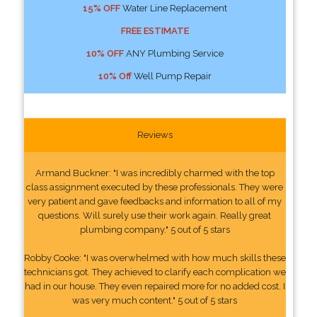
15% OFF
Water Line Replacement
FREE ESTIMATE
10% OFF
ANY Plumbing Service
10% Off
Well Pump Repair
Reviews
Armand Buckner: "I was incredibly charmed with the top
class assignment executed by these professionals. They were
very patient and gave feedbacks and information to all of my
questions. Will surely use their work again. Really great
plumbing company." 5 out of 5 stars
Robby Cooke: "I was overwhelmed with how much skills these
technicians got. They achieved to clarify each complication we
had in our house. They even repaired more for no added cost. I
was very much content." 5 out of 5 stars