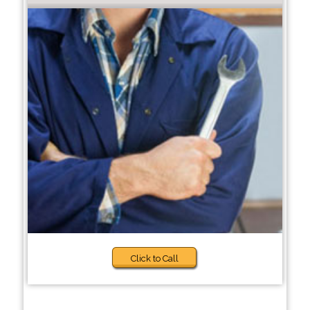
Click to Call