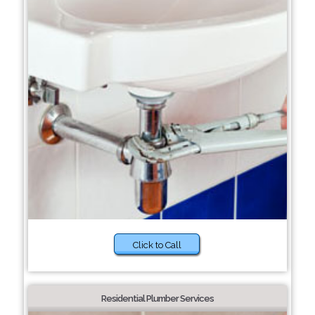
Click to Call
Residential Plumber Services