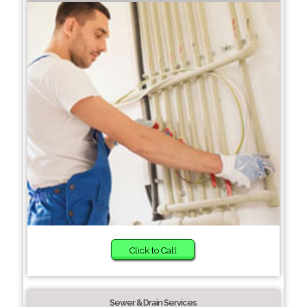
Click to Call
Sewer & Drain Services