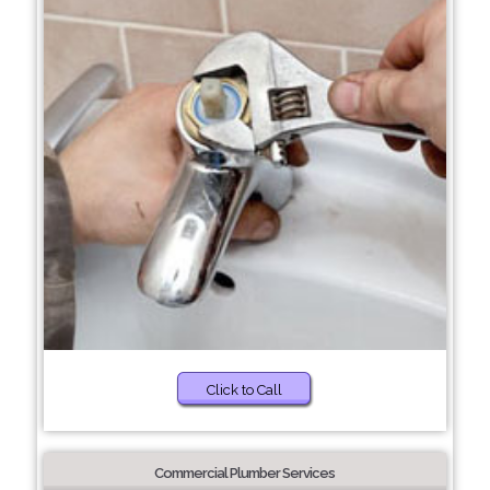
Click to Call
Commercial Plumber Services