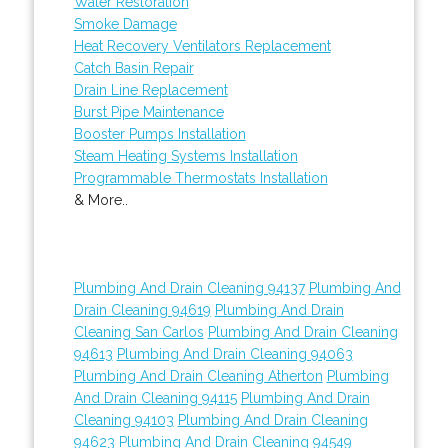
Water Restoration
Smoke Damage
Heat Recovery Ventilators Replacement
Catch Basin Repair
Drain Line Replacement
Burst Pipe Maintenance
Booster Pumps Installation
Steam Heating Systems Installation
Programmable Thermostats Installation
& More..
Plumbing And Drain Cleaning 94137
Plumbing And
Drain Cleaning 94619
Plumbing And Drain
Cleaning San Carlos
Plumbing And Drain Cleaning
94613
Plumbing And Drain Cleaning 94063
Plumbing And Drain Cleaning Atherton
Plumbing
And Drain Cleaning 94115
Plumbing And Drain
Cleaning 94103
Plumbing And Drain Cleaning
94623
Plumbing And Drain Cleaning 94549