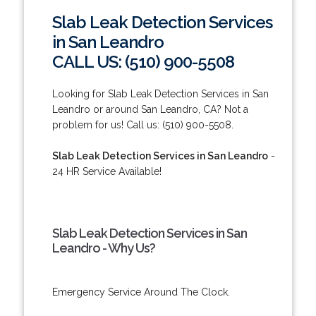
Slab Leak Detection Services
in San Leandro
CALL US: (510) 900-5508
Looking for Slab Leak Detection Services in San
Leandro or around San Leandro, CA? Not a
problem for us! Call us: (510) 900-5508.
Slab Leak Detection Services in San Leandro
-
24 HR Service Available!
Slab Leak Detection Services in San
Leandro - Why Us?
Emergency Service Around The Clock.