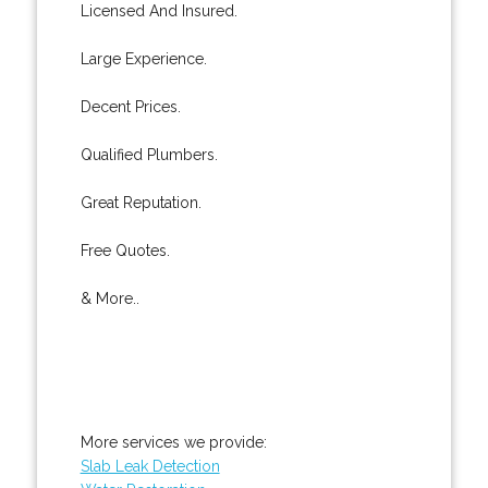
Licensed And Insured.
Large Experience.
Decent Prices.
Qualified Plumbers.
Great Reputation.
Free Quotes.
& More..
More services we provide:
Slab Leak Detection