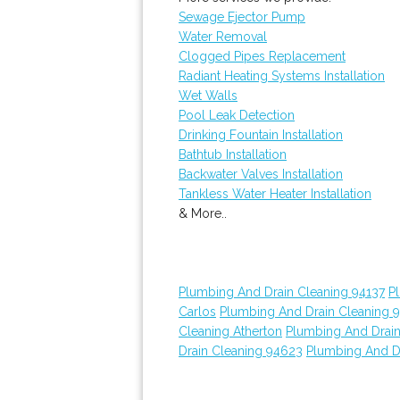
Sewage Ejector Pump
Water Removal
Clogged Pipes Replacement
Radiant Heating Systems Installation
Wet Walls
Pool Leak Detection
Drinking Fountain Installation
Bathtub Installation
Backwater Valves Installation
Tankless Water Heater Installation
& More..
Plumbing And Drain Cleaning 94137
P
Carlos
Plumbing And Drain Cleaning 
Cleaning Atherton
Plumbing And Drain
Drain Cleaning 94623
Plumbing And D