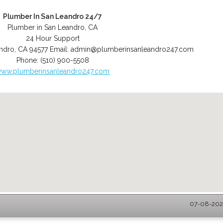
Plumber In San Leandro 24/7
Plumber in San Leandro, CA
24 Hour Support
ndro
,
CA
94577
Email:
admin@plumberinsanleandro247.com
Phone:
(510) 900-5508
ww.plumberinsanleandro247.com
07-08-2026