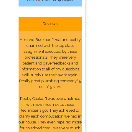
Reviews
Armand Buckner: "I was incredibly
charmed with the top class
assignment executed by these
professionals. They were very
patient and gave feedbacks and
information to all of my questions.
Will surely use their work again.
Really great plumbing company." 5
out of 5 stars
Robby Cooke: "I was overwhelmed
with how much skills these
technicians got. They achieved to
clarify each complication we had in
our house. They even repaired more
for no added cost. I was very much