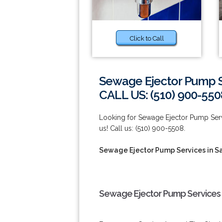
Click to Call
Sewage Ejector Pump S
CALL US: (510) 900-550
Looking for Sewage Ejector Pump Serv
us! Call us: (510) 900-5508.
Sewage Ejector Pump Services in S
Sewage Ejector Pump Services 