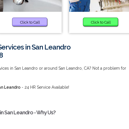
Click to Call
Click to Call
ervices in San Leandro
8
ices in San Leandro or around San Leandro, CA? Not a problem for
an Leandro
- 24 HR Service Available!
in San Leandro - Why Us?