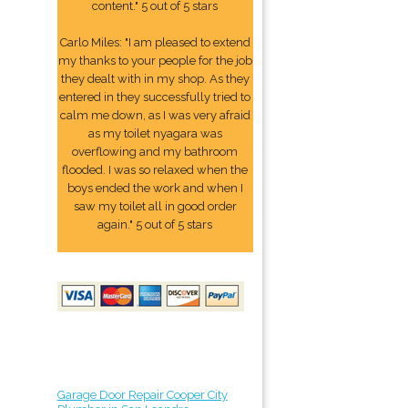
content." 5 out of 5 stars
Carlo Miles: "I am pleased to extend
my thanks to your people for the job
they dealt with in my shop. As they
entered in they successfully tried to
calm me down, as I was very afraid
as my toilet nyagara was
overflowing and my bathroom
flooded. I was so relaxed when the
boys ended the work and when I
saw my toilet all in good order
again." 5 out of 5 stars
Garage Door Repair Cooper City