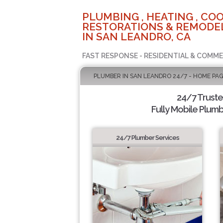
PLUMBING , HEATING , COO
RESTORATIONS & REMODEL
IN SAN LEANDRO, CA
FAST RESPONSE - RESIDENTIAL & COMME
PLUMBER IN SAN LEANDRO 24/7 - HOME PA
24/7 Trust
Fully Mobile Plumb
24/7 Plumber Services