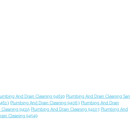
lumbing And Drain Cleaning 94619
Plumbing And Drain Cleaning San
94613
Plumbing And Drain Cleaning 94063
Plumbing And Drain
 Cleaning 94115
Plumbing And Drain Cleaning 94103
Plumbing And
rain Cleaning 94549