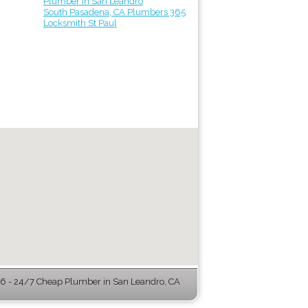
Plumber in San Leandro
South Pasadena, CA Plumbers 365
Locksmith St Paul
 - 24/7 Cheap Plumber in San Leandro, CA