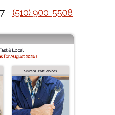
/7 -
(510) 900-5508
Fast & Local.
 for August 2026 !
Sewer & Drain Services