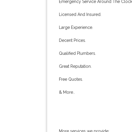
Emergency Service Around The Clock
Licensed And Insured.
Large Experience.
Decent Prices.
Qualified Plumbers.
Great Reputation.
Free Quotes.
& More..
More services we provide: