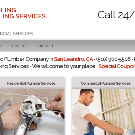
LING ,
Call 24
ING SERVICES
RCIAL SERVICES
GE
SERVICES
CONTACT
ed Plumber Company in
San Leandro, CA
- (510) 900-5508 - 
ing Services - We will come to your place !
Special Coupons
Residential Plumber Services
Commercial Plumber Services