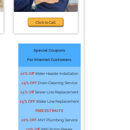
Click to Call
Special Coupons
For Internet Customers
10% Off
Water Header Installation
15% OFF
Drain Cleaning Service
15% Off
Sewer Line Replacement
15% OFF
Water Line Replacement
FREE ESTIMATE
10% OFF
ANY Plumbing Service
10% Off
Well Pump Repair