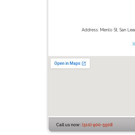
Address:
Menlo St
,
San Lea
w
Call us now:
(510) 900-5508