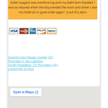
toilet nyagara was overflowing and my bathroom flooded. I
was so relaxed when the boys ended the work and when I saw
my toilet all in good order again." 5 out of 5 stars
Garage Door Repair Cooper City
Plumber in San Leandro
South Pasadena, CA Plumbers 365
Locksmith St Paul