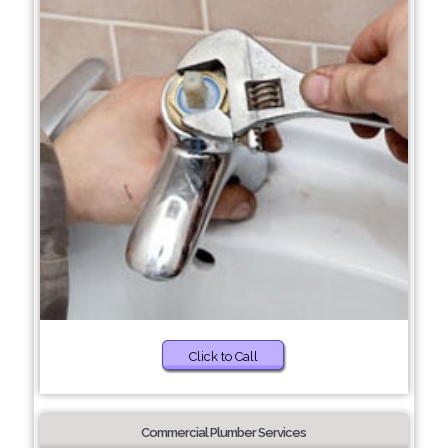
Click to Call
Commercial Plumber Services