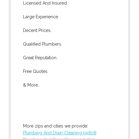
Licensed And Insured.
Large Experience.
Decent Prices.
Qualified Plumbers.
Great Reputation.
Free Quotes.
& More..
More zips and cities we provide:
Plumbing And Drain Cleaning 94808