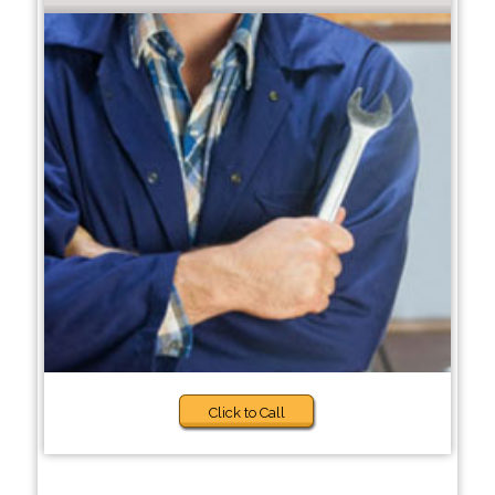
Click to Call