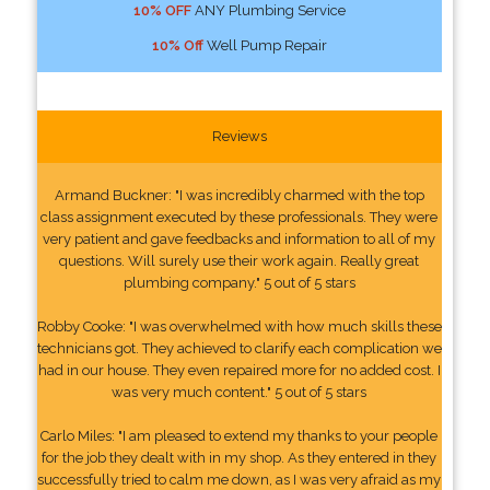
10% OFF
ANY Plumbing Service
10% Off
Well Pump Repair
Reviews
Armand Buckner: "I was incredibly charmed with the top
class assignment executed by these professionals. They were
very patient and gave feedbacks and information to all of my
questions. Will surely use their work again. Really great
plumbing company." 5 out of 5 stars
Robby Cooke: "I was overwhelmed with how much skills these
technicians got. They achieved to clarify each complication we
had in our house. They even repaired more for no added cost. I
was very much content." 5 out of 5 stars
Carlo Miles: "I am pleased to extend my thanks to your people
for the job they dealt with in my shop. As they entered in they
successfully tried to calm me down, as I was very afraid as my