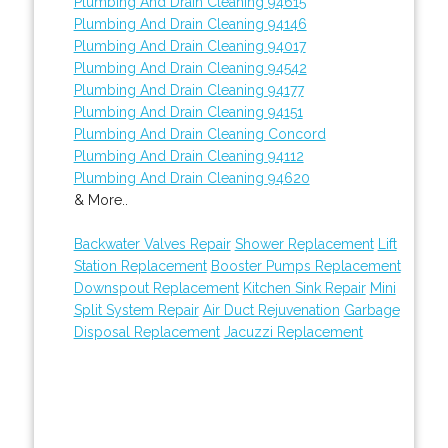
Plumbing And Drain Cleaning 94615
Plumbing And Drain Cleaning 94146
Plumbing And Drain Cleaning 94017
Plumbing And Drain Cleaning 94542
Plumbing And Drain Cleaning 94177
Plumbing And Drain Cleaning 94151
Plumbing And Drain Cleaning Concord
Plumbing And Drain Cleaning 94112
Plumbing And Drain Cleaning 94620
& More..
Backwater Valves Repair
Shower Replacement
Lift
Station Replacement
Booster Pumps Replacement
Downspout Replacement
Kitchen Sink Repair
Mini
Split System Repair
Air Duct Rejuvenation
Garbage
Disposal Replacement
Jacuzzi Replacement