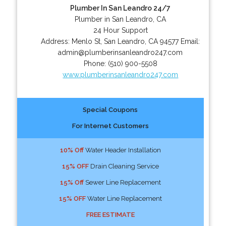
Plumber In San Leandro 24/7
Plumber in San Leandro, CA
24 Hour Support
Address:
Menlo St
,
San Leandro
,
CA
94577
Email:
admin@plumberinsanleandro247.com
Phone:
(510) 900-5508
www.plumberinsanleandro247.com
Special Coupons
For Internet Customers
10% Off
Water Header Installation
15% OFF
Drain Cleaning Service
15% Off
Sewer Line Replacement
15% OFF
Water Line Replacement
FREE ESTIMATE