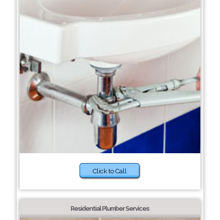
Click to Call
Residential Plumber Services