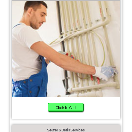
Click to Call
Sewer & Drain Services