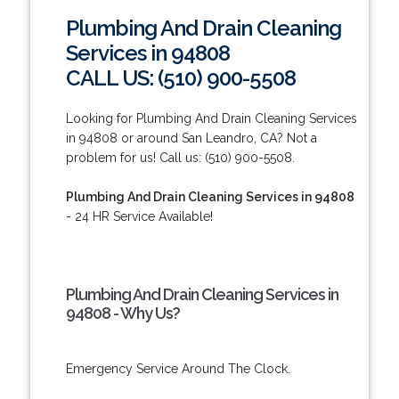
Plumbing And Drain Cleaning
Services in 94808
CALL US: (510) 900-5508
Looking for Plumbing And Drain Cleaning Services
in 94808 or around San Leandro, CA? Not a
problem for us! Call us: (510) 900-5508.
Plumbing And Drain Cleaning Services in 94808
- 24 HR Service Available!
Plumbing And Drain Cleaning Services in
94808 - Why Us?
Emergency Service Around The Clock.