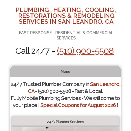
PLUMBING , HEATING , COOLING ,
RESTORATIONS & REMODELING
SERVICES IN SAN LEANDRO, CA
FAST RESPONSE - RESIDENTIAL & COMMERCIAL
SERVICES
Call 24/7 -
(510) 900-5508
Menu
24/7 Trusted Plumber Company in
San Leandro,
CA
- (510) 900-5508 - Fast & Local.
Fully Mobile Plumbing Services - We will come to
your place !
Special Coupons for August 2026 !
24/7 Plumber Services