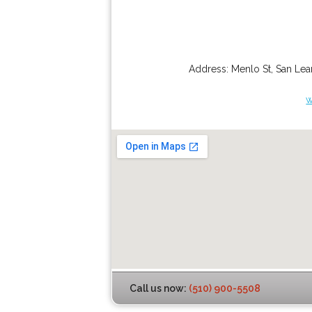
Address:
Menlo St
,
San Lea
w
Call us now:
(510) 900-5508