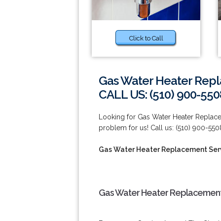
Click to Call
Gas Water Heater Repl
CALL US: (510) 900-550
Looking for Gas Water Heater Replace
problem for us! Call us: (510) 900-550
Gas Water Heater Replacement Serv
Gas Water Heater Replacement 