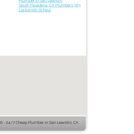
Plumber in San Leandro
South Pasadena, CA Plumbers 365
Locksmith St Paul
 - 24/7 Cheap Plumber in San Leandro, CA