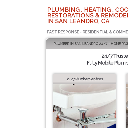
PLUMBING , HEATING , COO
RESTORATIONS & REMODEL
IN SAN LEANDRO, CA
FAST RESPONSE - RESIDENTIAL & COMME
PLUMBER IN SAN LEANDRO 24/7 - HOME PA
24/7 Trust
Fully Mobile Plumb
24/7 Plumber Services