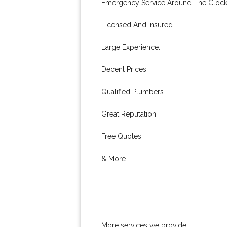
Emergency Service Around The Clock
Licensed And Insured.
Large Experience.
Decent Prices.
Qualified Plumbers.
Great Reputation.
Free Quotes.
& More..
More services we provide: