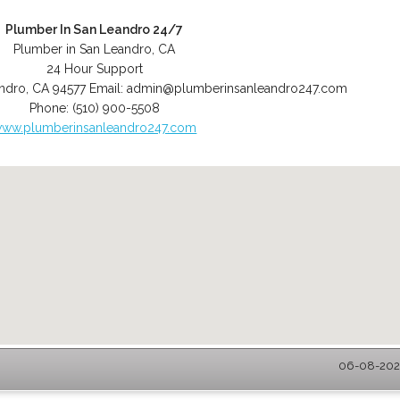
Plumber In San Leandro 24/7
Plumber in San Leandro, CA
24 Hour Support
ndro
,
CA
94577
Email:
admin@plumberinsanleandro247.com
Phone:
(510) 900-5508
ww.plumberinsanleandro247.com
06-08-2026