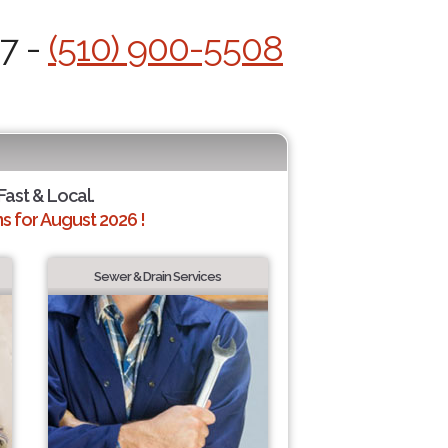
/7 -
(510) 900-5508
Fast & Local.
 for August 2026 !
Sewer & Drain Services