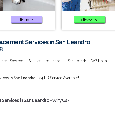
Click to Call
Click to Call
acement Services in San Leandro
8
ment Services in San Leandro or around San Leandro, CA? Not a
8.
ices in San Leandro
- 24 HR Service Available!
Services in San Leandro - Why Us?