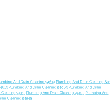
lumbing And Drain Cleaning 94619
Plumbing And Drain Cleaning San
94613
Plumbing And Drain Cleaning 94063
Plumbing And Drain
 Cleaning 94115
Plumbing And Drain Cleaning 94103
Plumbing And
rain Cleaning 94549