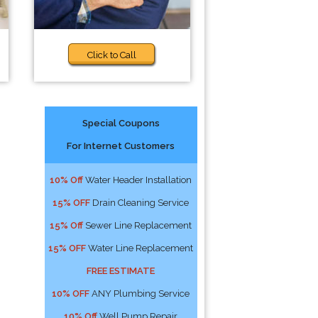
Click to Call
Special Coupons
For Internet Customers
10% Off
Water Header Installation
15% OFF
Drain Cleaning Service
15% Off
Sewer Line Replacement
15% OFF
Water Line Replacement
FREE ESTIMATE
10% OFF
ANY Plumbing Service
10% Off
Well Pump Repair