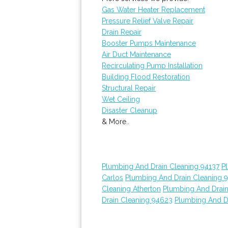
Gas Water Heater Replacement
Pressure Relief Valve Repair
Drain Repair
Booster Pumps Maintenance
Air Duct Maintenance
Recirculating Pump Installation
Building Flood Restoration
Structural Repair
Wet Ceiling
Disaster Cleanup
& More..
Plumbing And Drain Cleaning 94137
P
Carlos
Plumbing And Drain Cleaning 
Cleaning Atherton
Plumbing And Drain
Drain Cleaning 94623
Plumbing And D