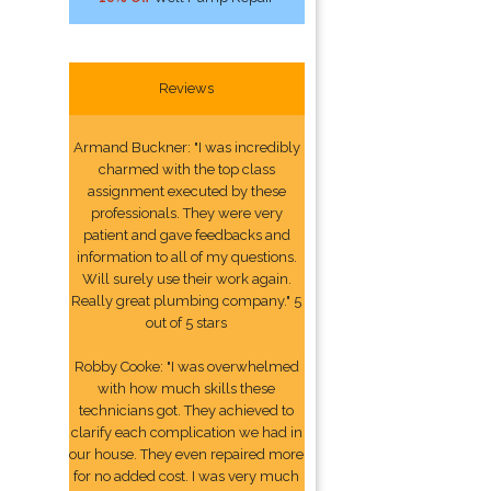
Reviews
Armand Buckner: "I was incredibly
charmed with the top class
assignment executed by these
professionals. They were very
patient and gave feedbacks and
information to all of my questions.
Will surely use their work again.
Really great plumbing company." 5
out of 5 stars
Robby Cooke: "I was overwhelmed
with how much skills these
technicians got. They achieved to
clarify each complication we had in
our house. They even repaired more
for no added cost. I was very much