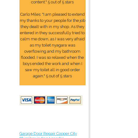
content." 5 out of 5 stars
Carlo Miles: "I am pleased to extend
my thanks to your people for the job
they dealt with in my shop. As they
entered in they successfully tried to
calm me down, as I was very afraid
as my toilet nyagara was
overflowing and my bathroom
flooded. I was so relaxed when the
boys ended the work and when I
saw my toilet all in good order
again." 5 out of 5 stars
Garage Door Repair Cooper City