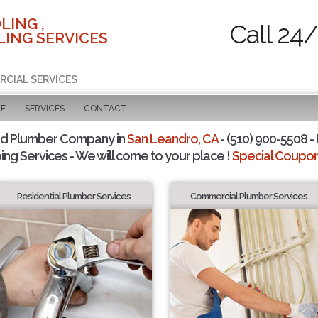
LING ,
Call 24
ING SERVICES
RCIAL SERVICES
GE
SERVICES
CONTACT
ed Plumber Company in
San Leandro, CA
- (510) 900-5508 - 
ing Services - We will come to your place !
Special Coupons
Residential Plumber Services
Commercial Plumber Services