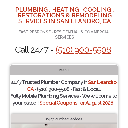
PLUMBING , HEATING , COOLING ,
RESTORATIONS & REMODELING
SERVICES IN SAN LEANDRO, CA
FAST RESPONSE - RESIDENTIAL & COMMERCIAL
SERVICES
Call 24/7 -
(510) 900-5508
Menu
24/7 Trusted Plumber Company in
San Leandro,
CA
- (510) 900-5508 - Fast & Local.
Fully Mobile Plumbing Services - We will come to
your place !
Special Coupons for August 2026 !
24/7 Plumber Services