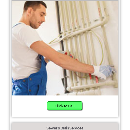
Click to Call
Sewer & Drain Services