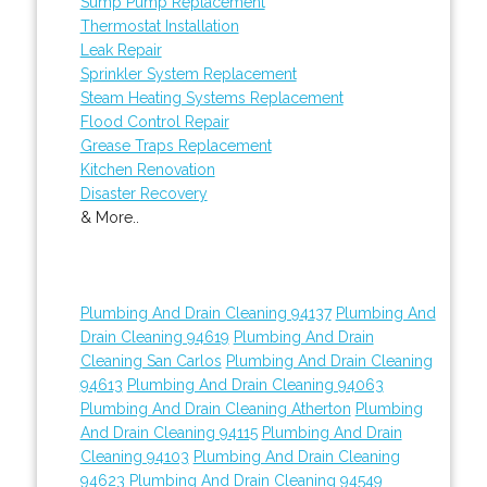
Sump Pump Replacement
Thermostat Installation
Leak Repair
Sprinkler System Replacement
Steam Heating Systems Replacement
Flood Control Repair
Grease Traps Replacement
Kitchen Renovation
Disaster Recovery
& More..
Plumbing And Drain Cleaning 94137
Plumbing And
Drain Cleaning 94619
Plumbing And Drain
Cleaning San Carlos
Plumbing And Drain Cleaning
94613
Plumbing And Drain Cleaning 94063
Plumbing And Drain Cleaning Atherton
Plumbing
And Drain Cleaning 94115
Plumbing And Drain
Cleaning 94103
Plumbing And Drain Cleaning
94623
Plumbing And Drain Cleaning 94549