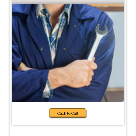
Click to Call