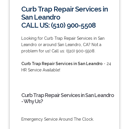
Curb Trap Repair Services in
San Leandro
CALL US: (510) 900-5508
Looking for Curb Trap Repair Services in San
Leandro or around San Leandro, CA? Not a
problem for us! Call us: (510) 900-5508.
Curb Trap Repair Services in San Leandro
- 24
HR Service Available!
Curb Trap Repair Services in San Leandro
- Why Us?
Emergency Service Around The Clock.