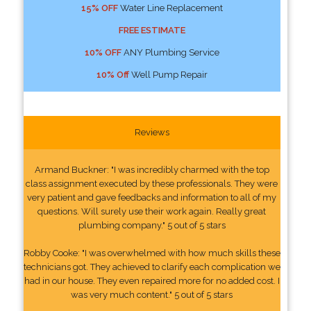
15% OFF
Water Line Replacement
FREE ESTIMATE
10% OFF
ANY Plumbing Service
10% Off
Well Pump Repair
Reviews
Armand Buckner: "I was incredibly charmed with the top
class assignment executed by these professionals. They were
very patient and gave feedbacks and information to all of my
questions. Will surely use their work again. Really great
plumbing company." 5 out of 5 stars
Robby Cooke: "I was overwhelmed with how much skills these
technicians got. They achieved to clarify each complication we
had in our house. They even repaired more for no added cost. I
was very much content." 5 out of 5 stars