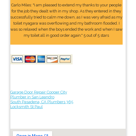
Carlo Miles: "I am pleased to extend my thanks to your people
for the job they dealt with in my shop. As they entered in they
successfully tried to calm me down, as I was very afraid as my
toilet nyagara was overflowing and my bathroom flooded. I
was so relaxed when the boys ended the work and when I saw
my toilet all in good order again." 5 out of 5 stars
Garage Door Repair Cooper City
Plumber in San Leandro
South Pasadena, CA Plumbers 365
Locksmith St Paul