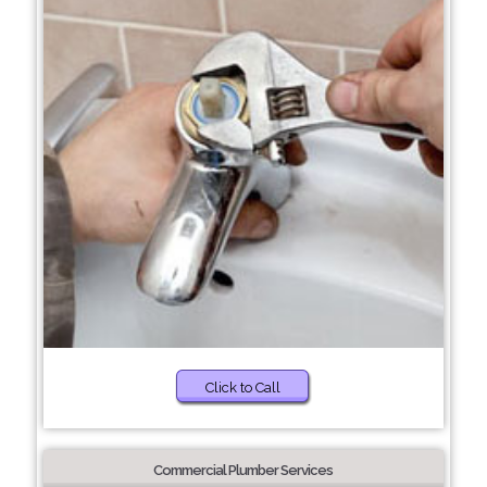
Click to Call
Commercial Plumber Services