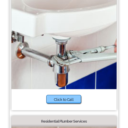
Click to Call
Residential Plumber Services