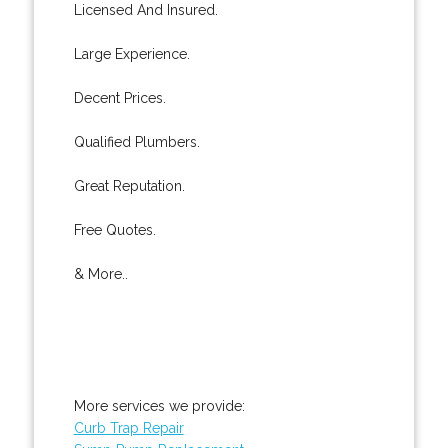
Licensed And Insured.
Large Experience.
Decent Prices.
Qualified Plumbers.
Great Reputation.
Free Quotes.
& More..
More services we provide:
Curb Trap Repair