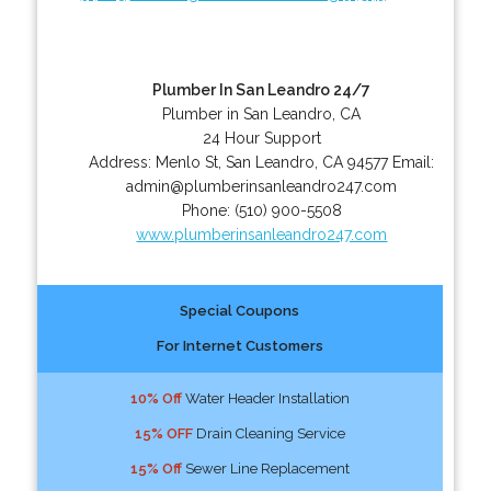
Plumber In San Leandro 24/7
Plumber in San Leandro, CA
24 Hour Support
Address:
Menlo St
,
San Leandro
,
CA
94577
Email:
admin@plumberinsanleandro247.com
Phone:
(510) 900-5508
www.plumberinsanleandro247.com
Special Coupons
For Internet Customers
10% Off
Water Header Installation
15% OFF
Drain Cleaning Service
15% Off
Sewer Line Replacement