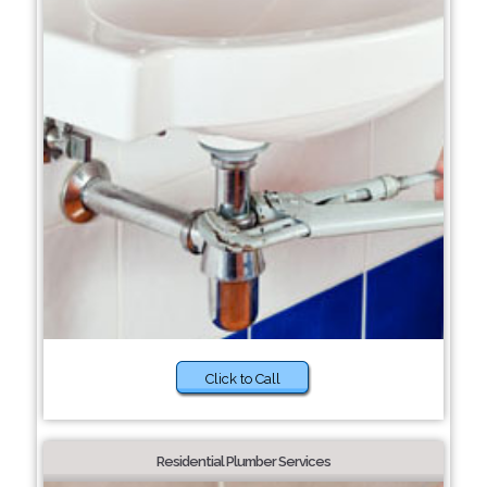
Click to Call
Residential Plumber Services