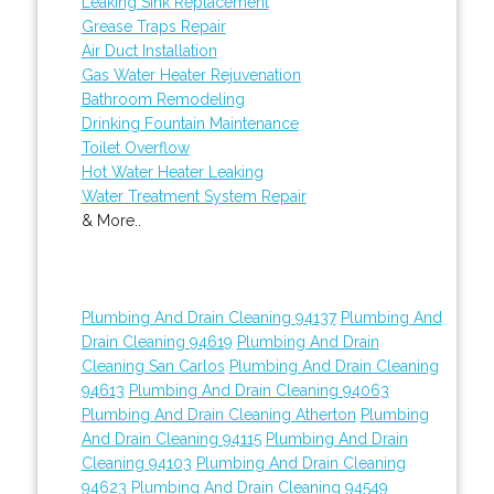
Leaking Sink Replacement
Grease Traps Repair
Air Duct Installation
Gas Water Heater Rejuvenation
Bathroom Remodeling
Drinking Fountain Maintenance
Toilet Overflow
Hot Water Heater Leaking
Water Treatment System Repair
& More..
Plumbing And Drain Cleaning 94137
Plumbing And
Drain Cleaning 94619
Plumbing And Drain
Cleaning San Carlos
Plumbing And Drain Cleaning
94613
Plumbing And Drain Cleaning 94063
Plumbing And Drain Cleaning Atherton
Plumbing
And Drain Cleaning 94115
Plumbing And Drain
Cleaning 94103
Plumbing And Drain Cleaning
94623
Plumbing And Drain Cleaning 94549