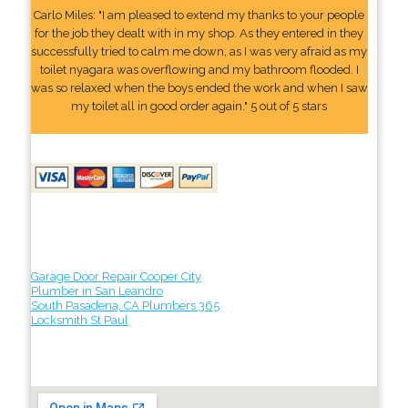
Carlo Miles: "I am pleased to extend my thanks to your people
for the job they dealt with in my shop. As they entered in they
successfully tried to calm me down, as I was very afraid as my
toilet nyagara was overflowing and my bathroom flooded. I
was so relaxed when the boys ended the work and when I saw
my toilet all in good order again." 5 out of 5 stars
Garage Door Repair Cooper City
Plumber in San Leandro
South Pasadena, CA Plumbers 365
Locksmith St Paul