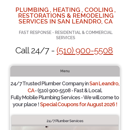
PLUMBING , HEATING , COOLING ,
RESTORATIONS & REMODELING
SERVICES IN SAN LEANDRO, CA
FAST RESPONSE - RESIDENTIAL & COMMERCIAL
SERVICES
Call 24/7 -
(510) 900-5508
Menu
24/7 Trusted Plumber Company in
San Leandro,
CA
- (510) 900-5508 - Fast & Local.
Fully Mobile Plumbing Services - We will come to
your place !
Special Coupons for August 2026 !
24/7 Plumber Services