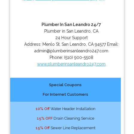
Plumber In San Leandro 24/7
Plumber in San Leandro, CA
24 Hour Support
Address:
Menlo St
,
San Leandro
,
CA
94577
Email:
admin@plumberinsanleandro247.com
Phone:
(510) 900-5508
www.plumberinsanleandro247.com
Special Coupons
For Internet Customers
10% Off
Water Header Installation
15% OFF
Drain Cleaning Service
15% Off
Sewer Line Replacement