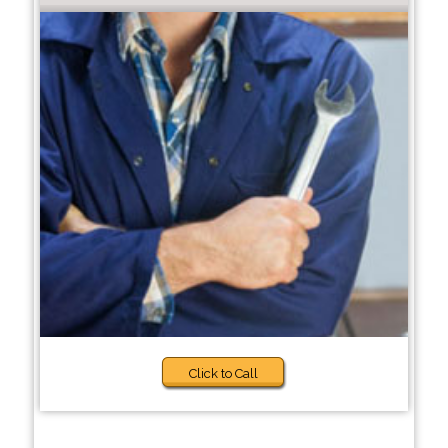
Click to Call