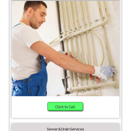
Click to Call
Sewer & Drain Services