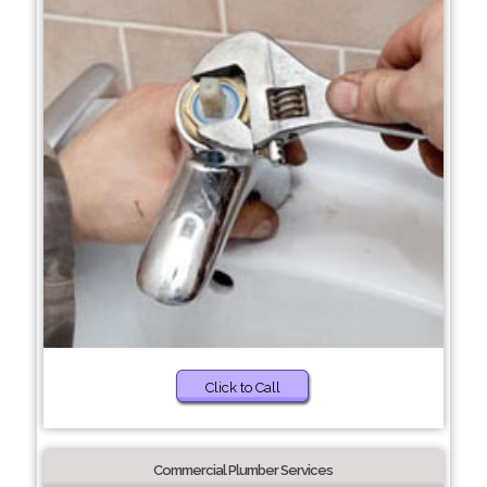
Click to Call
Commercial Plumber Services