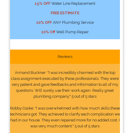
15% OFF
Water Line Replacement
FREE ESTIMATE
10% OFF
ANY Plumbing Service
10% Off
Well Pump Repair
Reviews
Armand Buckner: "I was incredibly charmed with the top
class assignment executed by these professionals. They were
very patient and gave feedbacks and information to all of my
questions. Will surely use their work again. Really great
plumbing company." 5 out of 5 stars
Robby Cooke: "I was overwhelmed with how much skills these
technicians got. They achieved to clarify each complication we
had in our house. They even repaired more for no added cost. I
was very much content." 5 out of 5 stars