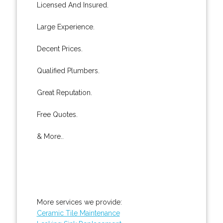
Licensed And Insured.
Large Experience.
Decent Prices.
Qualified Plumbers.
Great Reputation.
Free Quotes.
& More..
More services we provide:
Ceramic Tile Maintenance