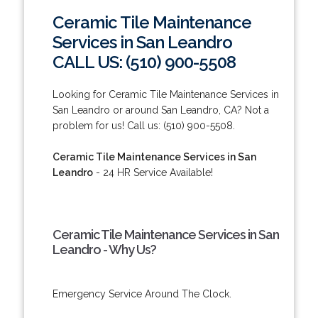
Ceramic Tile Maintenance
Services in San Leandro
CALL US: (510) 900-5508
Looking for Ceramic Tile Maintenance Services in
San Leandro or around San Leandro, CA? Not a
problem for us! Call us: (510) 900-5508.
Ceramic Tile Maintenance Services in San
Leandro
- 24 HR Service Available!
Ceramic Tile Maintenance Services in San
Leandro - Why Us?
Emergency Service Around The Clock.