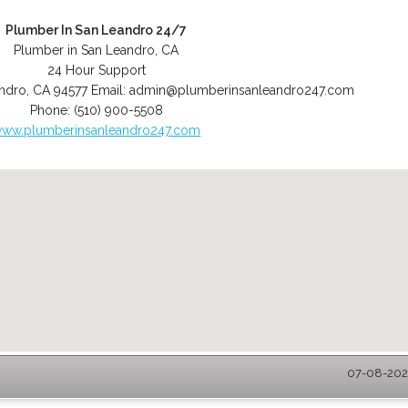
Plumber In San Leandro 24/7
Plumber in San Leandro, CA
24 Hour Support
ndro
,
CA
94577
Email:
admin@plumberinsanleandro247.com
Phone:
(510) 900-5508
ww.plumberinsanleandro247.com
07-08-2026