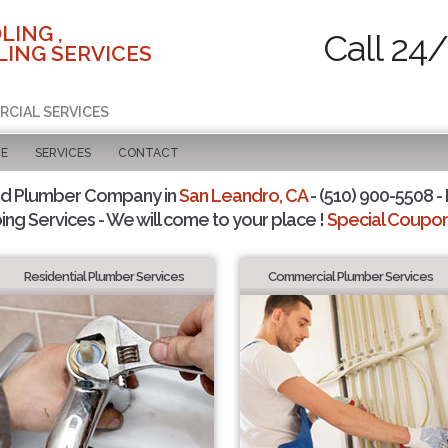
LING ,
Call 24
ING SERVICES
RCIAL SERVICES
GE
SERVICES
CONTACT
ed Plumber Company in
San Leandro, CA
- (510) 900-5508 - 
ing Services - We will come to your place !
Special Coupons
Residential Plumber Services
Commercial Plumber Services