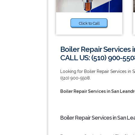
Click to Call
Boiler Repair Services 
CALL US: (510) 900-550
Looking for Boiler Repair Services in
(510) 900-5508.
Boiler Repair Services in San Leand
Boiler Repair Services in San L