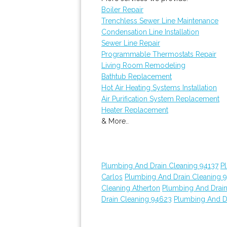
Boiler Repair
Trenchless Sewer Line Maintenance
Condensation Line Installation
Sewer Line Repair
Programmable Thermostats Repair
Living Room Remodeling
Bathtub Replacement
Hot Air Heating Systems Installation
Air Purification System Replacement
Heater Replacement
& More..
Plumbing And Drain Cleaning 94137
P
Carlos
Plumbing And Drain Cleaning 
Cleaning Atherton
Plumbing And Drain
Drain Cleaning 94623
Plumbing And D