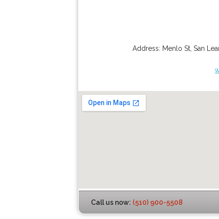
Address:
Menlo St
,
San Lea
w
Call us now:
(510) 900-5508