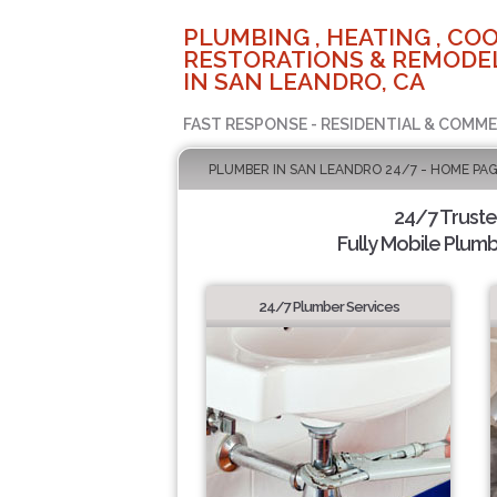
PLUMBING , HEATING , COO
RESTORATIONS & REMODEL
IN SAN LEANDRO, CA
FAST RESPONSE - RESIDENTIAL & COMME
PLUMBER IN SAN LEANDRO 24/7 - HOME PA
24/7 Trust
Fully Mobile Plumb
24/7 Plumber Services