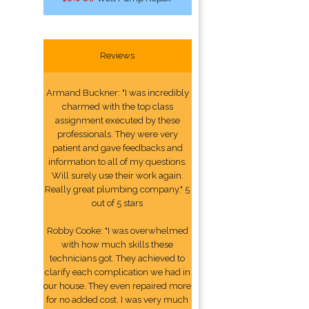
Reviews
Armand Buckner: "I was incredibly
charmed with the top class
assignment executed by these
professionals. They were very
patient and gave feedbacks and
information to all of my questions.
Will surely use their work again.
Really great plumbing company." 5
out of 5 stars
Robby Cooke: "I was overwhelmed
with how much skills these
technicians got. They achieved to
clarify each complication we had in
our house. They even repaired more
for no added cost. I was very much