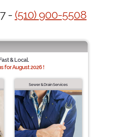
/7 -
(510) 900-5508
Fast & Local.
 for August 2026 !
Sewer & Drain Services