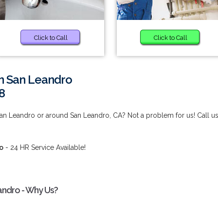
Click to Call
Click to Call
in San Leandro
8
 San Leandro or around San Leandro, CA? Not a problem for us! Call us
ro
- 24 HR Service Available!
eandro - Why Us?