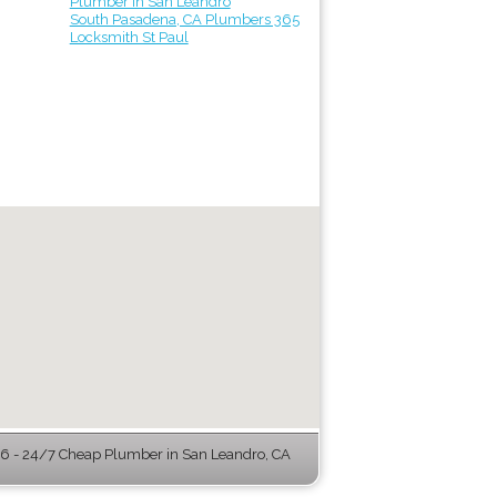
Plumber in San Leandro
South Pasadena, CA Plumbers 365
Locksmith St Paul
 - 24/7 Cheap Plumber in San Leandro, CA