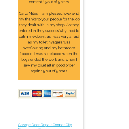
content." 5 out of 5 stars
Carlo Miles: "I am pleased to extend
my thanks to your people for the job
they dealt with in my shop. As they
entered in they successfully tried to
calm me down, as I was very afraid
as my toilet nyagara was
overflowing and my bathroom
flooded. I was so relaxed when the
boys ended the work and when I
saw my toilet all in good order
again." 5 out of 5 stars
Garage Door Repair Cooper City