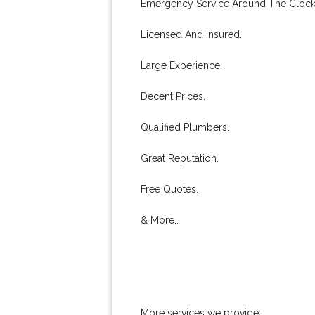
Emergency Service Around The Clock
Licensed And Insured.
Large Experience.
Decent Prices.
Qualified Plumbers.
Great Reputation.
Free Quotes.
& More..
More services we provide: