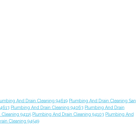
lumbing And Drain Cleaning 94619
Plumbing And Drain Cleaning San
94613
Plumbing And Drain Cleaning 94063
Plumbing And Drain
 Cleaning 94115
Plumbing And Drain Cleaning 94103
Plumbing And
rain Cleaning 94549