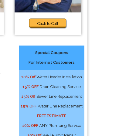
Click to Call
Special Coupons
For Internet Customers
:
10% Off
Water Header Installation
15% OFF
Drain Cleaning Service
15% Off
Sewer Line Replacement
15% OFF
Water Line Replacement
FREE ESTIMATE
10% OFF
ANY Plumbing Service
10% Off
Well Pump Repair