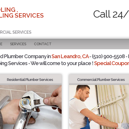
LING ,
Call 24
ING SERVICES
RCIAL SERVICES
GE
SERVICES
CONTACT
ed Plumber Company in
San Leandro, CA
- (510) 900-5508 - 
ing Services - We will come to your place !
Special Coupons
Residential Plumber Services
Commercial Plumber Services