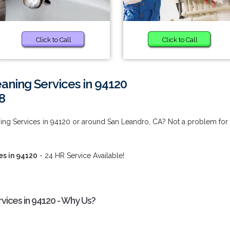
Click to Call
Click to Call
aning Services in 94120
8
ing Services in 94120 or around San Leandro, CA? Not a problem for
es in 94120
- 24 HR Service Available!
vices in 94120 - Why Us?