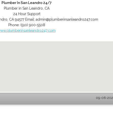
Plumber In San Leandro 24/7
Plumber in San Leandro, CA
24 Hour Support
ndro
,
CA
94577
Email:
admin@plumberinsanleandro247.com
Phone:
(510) 900-5508
ww.plumberinsanleandro247.com
09-08-2026