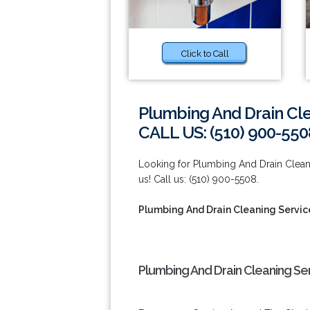
Click to Call
Plumbing And Drain Cle
CALL US: (510) 900-550
Looking for Plumbing And Drain Clean
us! Call us: (510) 900-5508.
Plumbing And Drain Cleaning Servic
Plumbing And Drain Cleaning Ser