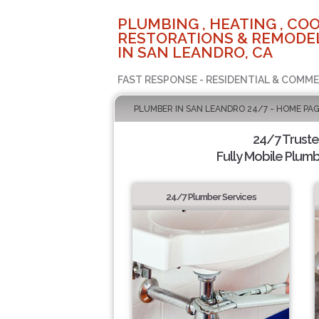
PLUMBING , HEATING , COO
RESTORATIONS & REMODEL
IN SAN LEANDRO, CA
FAST RESPONSE - RESIDENTIAL & COMME
PLUMBER IN SAN LEANDRO 24/7 - HOME PA
24/7 Trust
Fully Mobile Plumb
24/7 Plumber Services