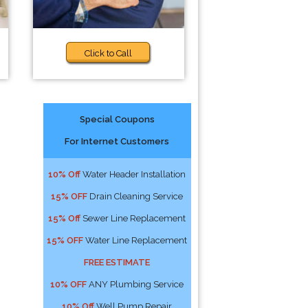
Click to Call
Special Coupons
For Internet Customers
10% Off
Water Header Installation
15% OFF
Drain Cleaning Service
15% Off
Sewer Line Replacement
15% OFF
Water Line Replacement
FREE ESTIMATE
10% OFF
ANY Plumbing Service
10% Off
Well Pump Repair