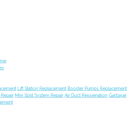
ame
eo
acement
Lift Station Replacement
Booster Pumps Replacement
 Repair
Mini Split System Repair
Air Duct Rejuvenation
Garbage
cement