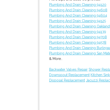
Plumbing And Drain Cleaning 94120
Plumbing And Drain Cleaning 94608
Plumbing And Drain Cleaning 94604
Plumbing And Drain Cleaning 94125
Plumbing And Drain Cleaning Oakland
Plumbing And Drain Cleaning 94139
Plumbing And Drain Cleaning 94708
Plumbing And Drain Cleaning 94578
Plumbing And Drain Cleaning Burling
Plumbing And Drain Cleaning San Mat
& More..
Backwater Valves Repair
Shower Repl
Downspout Replacement
Kitchen Sink
Disposal Replacement
Jacuzzi Repla