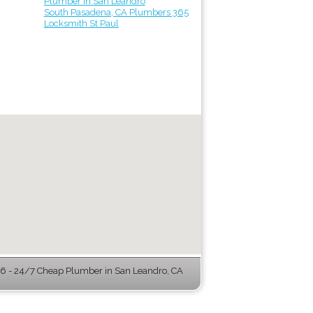
Plumber in San Leandro
South Pasadena, CA Plumbers 365
Locksmith St Paul
 - 24/7 Cheap Plumber in San Leandro, CA