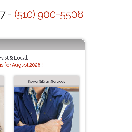
/7 -
(510) 900-5508
Fast & Local.
 for August 2026 !
Sewer & Drain Services