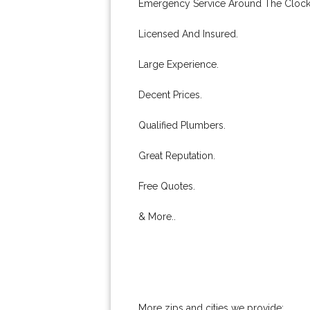
Emergency Service Around The Clock
Licensed And Insured.
Large Experience.
Decent Prices.
Qualified Plumbers.
Great Reputation.
Free Quotes.
& More..
More zips and cities we provide: