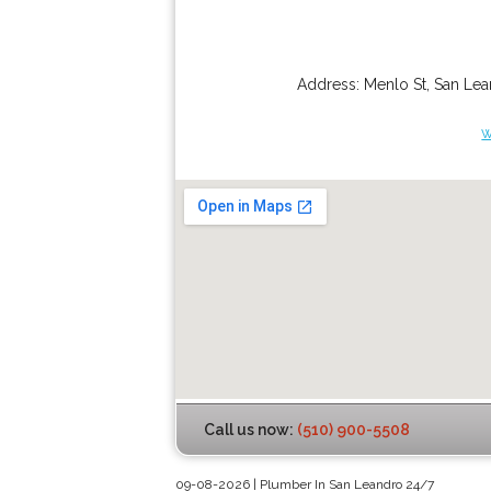
Address:
Menlo St
,
San Lea
w
Call us now:
(510) 900-5508
09-08-2026 | Plumber In San Leandro 24/7