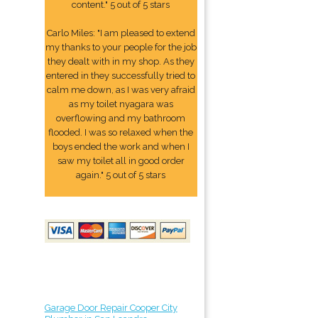
content." 5 out of 5 stars
Carlo Miles: "I am pleased to extend
my thanks to your people for the job
they dealt with in my shop. As they
entered in they successfully tried to
calm me down, as I was very afraid
as my toilet nyagara was
overflowing and my bathroom
flooded. I was so relaxed when the
boys ended the work and when I
saw my toilet all in good order
again." 5 out of 5 stars
Garage Door Repair Cooper City