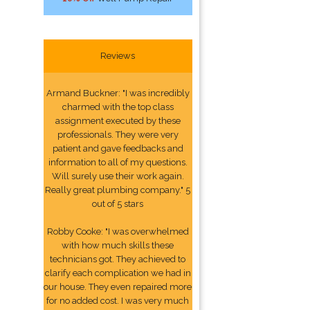
Reviews
Armand Buckner: "I was incredibly
charmed with the top class
assignment executed by these
professionals. They were very
patient and gave feedbacks and
information to all of my questions.
Will surely use their work again.
Really great plumbing company." 5
out of 5 stars
Robby Cooke: "I was overwhelmed
with how much skills these
technicians got. They achieved to
clarify each complication we had in
our house. They even repaired more
for no added cost. I was very much